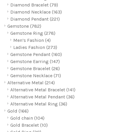
Diamond Bracelet
(79)
Diamond Necklace
(163)
Diamond Pendant
(221)
Gemstone
(782)
Gemstone Ring
(278)
Men’s Fashion
(4)
Ladies Fashion
(273)
Gemstone Pendant
(160)
Gemstone Earring
(147)
Gemstone Bracelet
(26)
Gemstone Necklace
(71)
Alternative Metal
(214)
Alternative Metal Bracelet
(141)
Alternative Metal Pendant
(36)
Alternative Metal Ring
(36)
Gold
(166)
Gold chain
(104)
Gold Bracelet
(10)