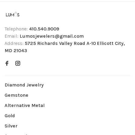
Telephone:
410.540.9009
Email:
Lumosjewelers@gmail.com
Address:
5725 Richards Valley Road A-10 Ellicott City,
MD 21043
Diamond Jewelry
Gemstone
Alternative Metal
Gold
Silver