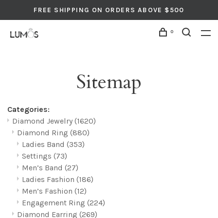
FREE SHIPPING ON ORDERS ABOVE $500
0
Sitemap
Categories:
Diamond Jewelry
(1620)
Diamond Ring
(880)
Ladies Band
(353)
Settings
(73)
Men’s Band
(27)
Ladies Fashion
(186)
Men’s Fashion
(12)
Engagement Ring
(224)
Diamond Earring
(269)