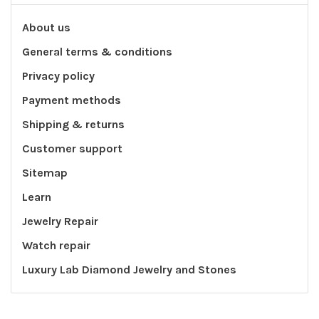
About us
General terms & conditions
Privacy policy
Payment methods
Shipping & returns
Customer support
Sitemap
Learn
Jewelry Repair
Watch repair
Luxury Lab Diamond Jewelry and Stones