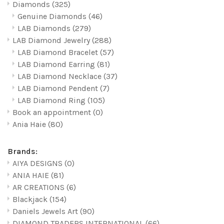
Diamonds
(325)
Genuine Diamonds
(46)
LAB Diamonds
(279)
LAB Diamond Jewelry
(288)
LAB Diamond Bracelet
(57)
LAB Diamond Earring
(81)
LAB Diamond Necklace
(37)
LAB Diamond Pendent
(7)
LAB Diamond Ring
(105)
Book an appointment
(0)
Ania Haie
(80)
Brands:
AIYA DESIGNS
(0)
ANIA HAIE
(81)
AR CREATIONS
(6)
Blackjack
(154)
Daniels Jewels Art
(90)
DIAMOND TRADERS INTERNATIONAL
(66)