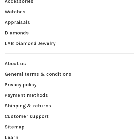
Accessories
Watches
Appraisals
Diamonds
LAB Diamond Jewelry
About us
General terms & conditions
Privacy policy
Payment methods
Shipping & returns
Customer support
Sitemap
Learn