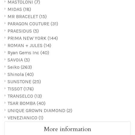
MASTOLONI
(7)
MIDAS
(18)
MR BRACELET
(15)
PARAGON COUTURE
(31)
PRAESIDUS
(5)
PRIMA NEW YORK
(144)
ROMAN + JULES
(14)
Ryan Gems Inc
(40)
SAVOIA
(5)
Seiko
(263)
Shinola
(40)
SUNSTONE
(25)
TISSOT
(176)
TRANSELCO
(13)
TSAR BOMBA
(40)
UNIQUE GROWN DIAMOND
(2)
VENEZIANICO
(1)
More information