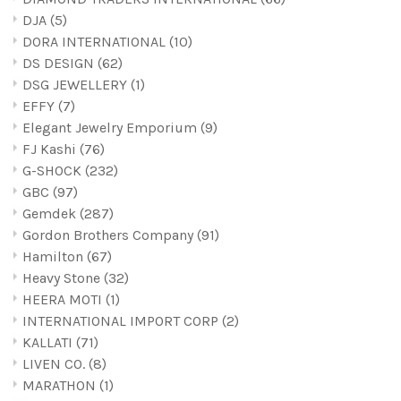
DJA
(5)
DORA INTERNATIONAL
(10)
DS DESIGN
(62)
DSG JEWELLERY
(1)
EFFY
(7)
Elegant Jewelry Emporium
(9)
FJ Kashi
(76)
G-SHOCK
(232)
GBC
(97)
Gemdek
(287)
Gordon Brothers Company
(91)
Hamilton
(67)
Heavy Stone
(32)
HEERA MOTI
(1)
INTERNATIONAL IMPORT CORP
(2)
KALLATI
(71)
LIVEN C0.
(8)
MARATHON
(1)