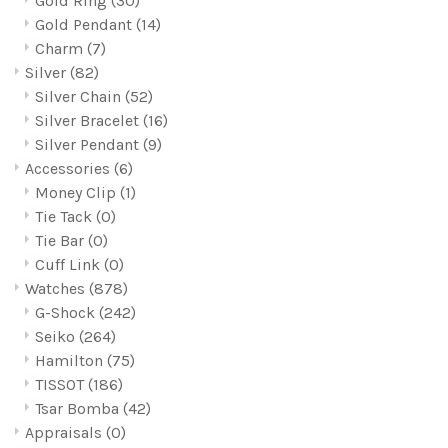
Gold Ring
(30)
Gold Pendant
(14)
Charm
(7)
Silver
(82)
Silver Chain
(52)
Silver Bracelet
(16)
Silver Pendant
(9)
Accessories
(6)
Money Clip
(1)
Tie Tack
(0)
Tie Bar
(0)
Cuff Link
(0)
Watches
(878)
G-Shock
(242)
Seiko
(264)
Hamilton
(75)
TISSOT
(186)
Tsar Bomba
(42)
Appraisals
(0)