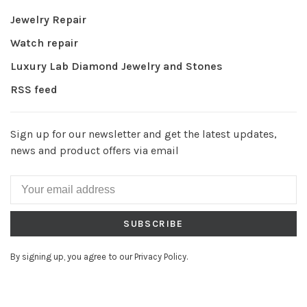
Jewelry Repair
Watch repair
Luxury Lab Diamond Jewelry and Stones
RSS feed
Sign up for our newsletter and get the latest updates,
news and product offers via email
SUBSCRIBE
By signing up, you agree to our Privacy Policy.