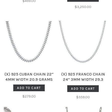
$499.00
$3,250.00
(X) 925 CUBAN CHAIN 22”
(X) 925 FRANCO CHAIN
4MM WIDTH 20.9 GRAMS
24” 3MM WIDTH 29.3
GRAMS
ADD TO CART
ADD TO CART
$279.00
$359.00