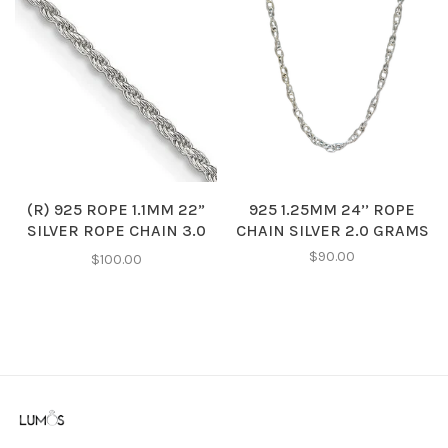
(R) 925 ROPE 1.1MM 22”
925 1.25MM 24’’ ROPE
SILVER ROPE CHAIN 3.0
CHAIN SILVER 2.0 GRAMS
GRAMS
$90.00
$100.00