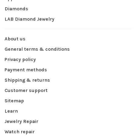
Diamonds
LAB Diamond Jewelry
About us
General terms & conditions
Privacy policy
Payment methods
Shipping & returns
Customer support
Sitemap
Learn
Jewelry Repair
Watch repair