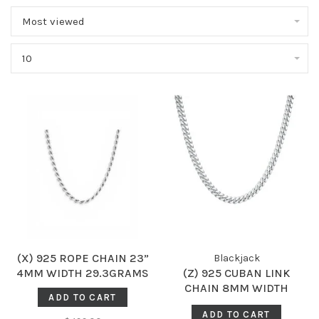
Most viewed
10
(X) 925 ROPE CHAIN 23”
Blackjack
4MM WIDTH 29.3GRAMS
(Z) 925 CUBAN LINK
CHAIN 8MM WIDTH
ADD TO CART
94.0GRAMS
ADD TO CART