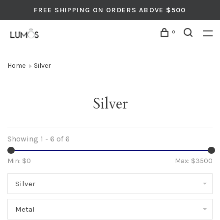
FREE SHIPPING ON ORDERS ABOVE $500
0
Home
Silver
Silver
Showing 1 - 6 of 6
Min: $
0
Max: $
3500
Silver
Metal