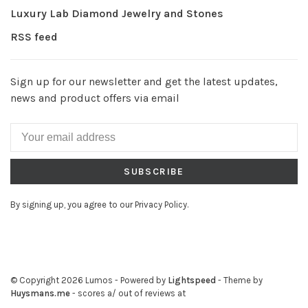
Luxury Lab Diamond Jewelry and Stones
RSS feed
Sign up for our newsletter and get the latest updates,
news and product offers via email
SUBSCRIBE
By signing up, you agree to our Privacy Policy.
© Copyright 2026 Lumos
- Powered by
Lightspeed
- Theme by
Huysmans.me
-
scores a
/
out of
reviews at