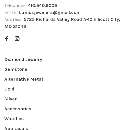
Telephone:
410.540.9009
Email:
Lumosjewelers@gmail.com
Address:
5725 Richards Valley Road A-10 Ellicott City,
MD 21043
Diamond Jewelry
Gemstone
Alternative Metal
Gold
Silver
Accessories
Watches
Appraisals