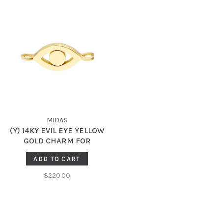
MIDAS
(Y) 14KY EVIL EYE YELLOW
GOLD CHARM FOR
PERMANENT JEWELRY
ADD TO CART
$220.00