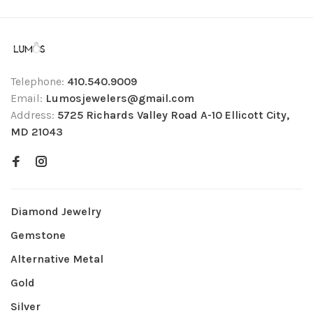
Telephone:
410.540.9009
Email:
Lumosjewelers@gmail.com
Address:
5725 Richards Valley Road A-10 Ellicott City,
MD 21043
Diamond Jewelry
Gemstone
Alternative Metal
Gold
Silver