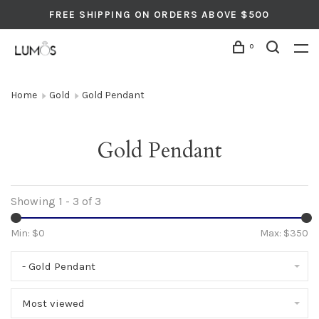
FREE SHIPPING ON ORDERS ABOVE $500
0
Home
Gold
Gold Pendant
Gold Pendant
Showing 1 - 3 of 3
Min: $
0
Max: $
350
- Gold Pendant
Most viewed