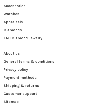
Accessories
Watches
Appraisals
Diamonds
LAB Diamond Jewelry
About us
General terms & conditions
Privacy policy
Payment methods
Shipping & returns
Customer support
Sitemap