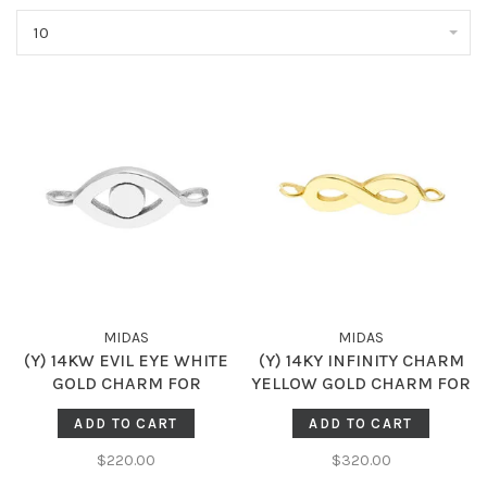
10
MIDAS
MIDAS
(Y) 14KW EVIL EYE WHITE
(Y) 14KY INFINITY CHARM
GOLD CHARM FOR
YELLOW GOLD CHARM FOR
PERMANENT JEWELRY
PERMANENT JEWELRY
ADD TO CART
ADD TO CART
$220.00
$320.00