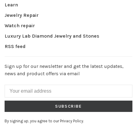
Learn
Jewelry Repair
Watch repair
Luxury Lab Diamond Jewelry and Stones
RSS feed
Sign up for our newsletter and get the latest updates,
news and product offers via email
SUBSCRIBE
By signing up, you agree to our Privacy Policy.