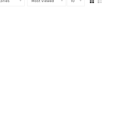
ories
Most viewed
10