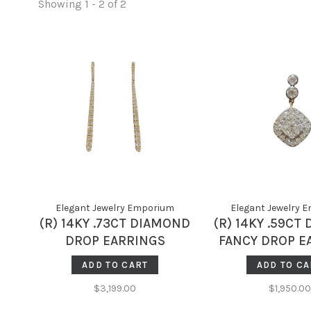
Showing 1 - 2 of 2
Elegant Jewelry Emporium
Elegant Jewelry 
(R) 14KY .73CT DIAMOND
(R) 14KY .59CT
DROP EARRINGS
FANCY DROP E
3.7GRAMS
2.2GRA
ADD TO CART
ADD TO CA
$3,199.00
$1,950.00