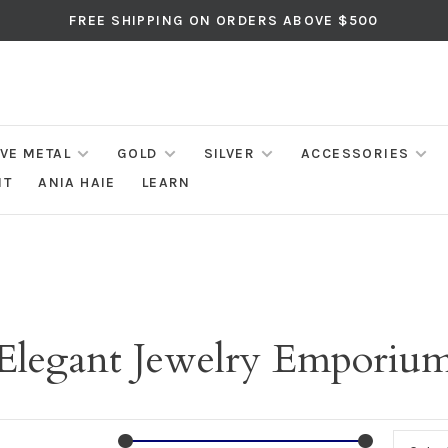
FREE SHIPPING ON ORDERS ABOVE $500
IVE METAL
GOLD
SILVER
ACCESSORIES
NT
ANIA HAIE
LEARN
Elegant Jewelry Emporiu