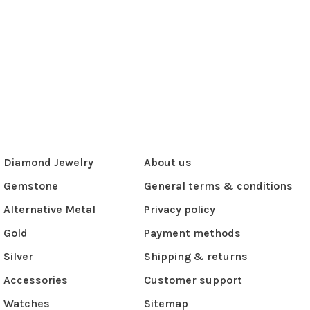
Diamond Jewelry
About us
Gemstone
General terms & conditions
Alternative Metal
Privacy policy
Gold
Payment methods
Silver
Shipping & returns
Accessories
Customer support
Watches
Sitemap