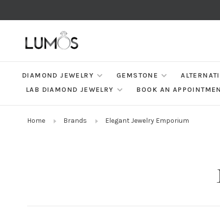
DIAMOND JEWELRY
GEMSTONE
ALTERNAT
LAB DIAMOND JEWELRY
BOOK AN APPOINTME
Home
Brands
Elegant Jewelry Emporium