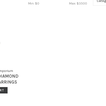
Categ
Min: $
0
Max: $
3500
Emporium
 DIAMOND
ARRINGS
MS
RT