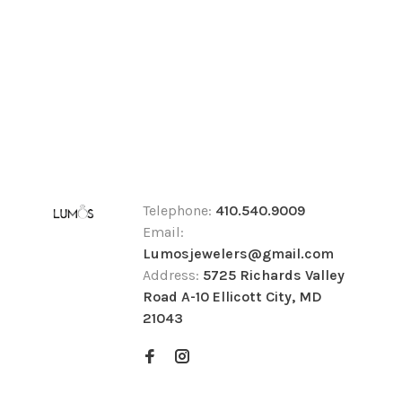
Telephone:
410.540.9009
Email:
Lumosjewelers@gmail.com
Address:
5725 Richards Valley
Road A-10 Ellicott City, MD
21043