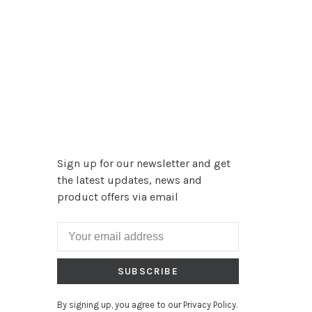
Sign up for our newsletter and get
the latest updates, news and
product offers via email
SUBSCRIBE
By signing up, you agree to our Privacy Policy.