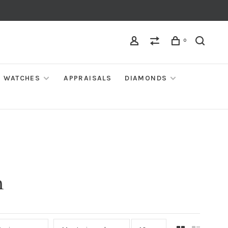
0
WATCHES
APPRAISALS
DIAMONDS
m