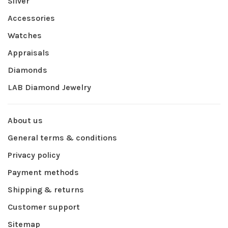
Silver
Accessories
Watches
Appraisals
Diamonds
LAB Diamond Jewelry
About us
General terms & conditions
Privacy policy
Payment methods
Shipping & returns
Customer support
Sitemap