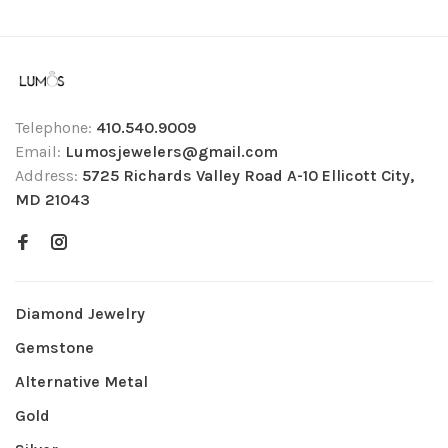
Telephone:
410.540.9009
Email:
Lumosjewelers@gmail.com
Address:
5725 Richards Valley Road A-10 Ellicott City,
MD 21043
Diamond Jewelry
Gemstone
Alternative Metal
Gold