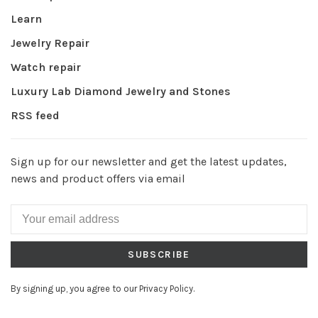
Learn
Jewelry Repair
Watch repair
Luxury Lab Diamond Jewelry and Stones
RSS feed
Sign up for our newsletter and get the latest updates,
news and product offers via email
SUBSCRIBE
By signing up, you agree to our Privacy Policy.