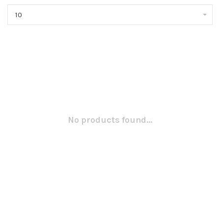
10
No products found...