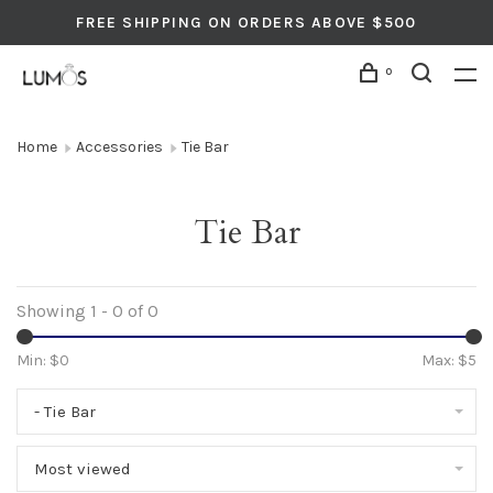
FREE SHIPPING ON ORDERS ABOVE $500
0
Home
Accessories
Tie Bar
Tie Bar
Showing 1 - 0 of 0
Min: $
0
Max: $
5
- Tie Bar
Most viewed