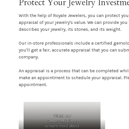
Protect Your Jewelry Investm
With the help of Royale Jewelers, you can protect yo
appraisal of your jewelry's value. We can provide you 
describes your jewelry, its stones, and its weight.
Our in-store professionals include a certified gemol
you'll get a fair, accurate appraisal that you can sub
company.
An appraisal is a process that can be completed whil
make an appointment to schedule your appraisal. Ple
appointment.