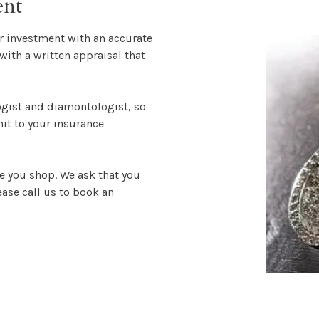
ent
ur investment with an accurate
with a written appraisal that
ogist and diamontologist, so
mit to your insurance
e you shop. We ask that you
ase call us to book an