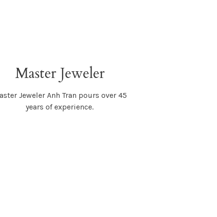
Master Jeweler
ster Jeweler Anh Tran pours over 45
years of experience.