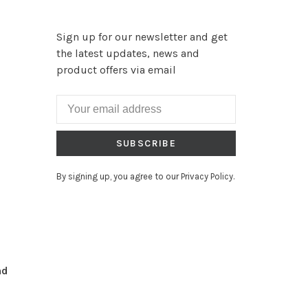
Sign up for our newsletter and get
the latest updates, news and
product offers via email
SUBSCRIBE
By signing up, you agree to our Privacy Policy.
nd