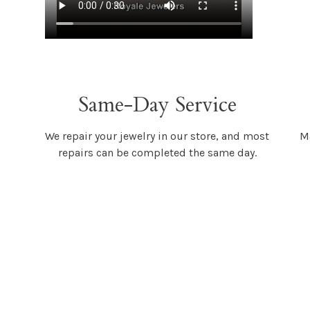
Same-Day Service
We repair your jewelry in our store, and most
Ma
repairs can be completed the same day.