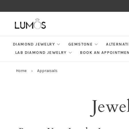
DIAMOND JEWELRY
GEMSTONE
ALTERNAT
LAB DIAMOND JEWELRY
BOOK AN APPOINTME
Home
Appraisals
Jewel