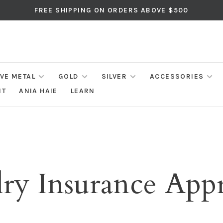
FREE SHIPPING ON ORDERS ABOVE $500
IVE METAL
GOLD
SILVER
ACCESSORIES
NT
ANIA HAIE
LEARN
ry Insurance Appr