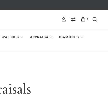
0
WATCHES
APPRAISALS
DIAMONDS
aisals