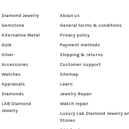
Diamond Jewelry
About us
Gemstone
General terms & conditions
Alternative Metal
Privacy policy
Gold
Payment methods
Silver
Shipping & returns
Accessories
Customer support
Watches
Sitemap
Appraisals
Learn
Diamonds
Jewelry Repair
LAB Diamond
Watch repair
Jewelry
Luxury Lab Diamond Jewelry a
Stones