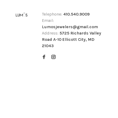
Telephone:
410.540.9009
Email:
Lumosjewelers@gmail.com
Address:
5725 Richards Valley
Road A-10 Ellicott City, MD
21043