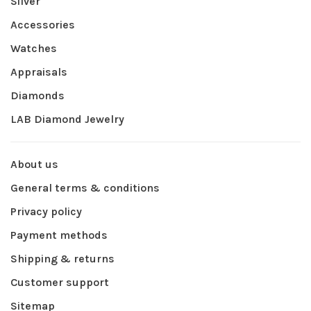
Silver
Accessories
Watches
Appraisals
Diamonds
LAB Diamond Jewelry
About us
General terms & conditions
Privacy policy
Payment methods
Shipping & returns
Customer support
Sitemap