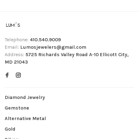
Telephone:
410.540.9009
Email:
Lumosjewelers@gmail.com
Address:
5725 Richards Valley Road A-10 Ellicott City,
MD 21043
Diamond Jewelry
Gemstone
Alternative Metal
Gold