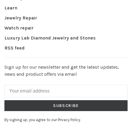
Learn
Jewelry Repair
Watch repair
Luxury Lab Diamond Jewelry and Stones
RSS feed
Sign up for our newsletter and get the latest updates,
news and product offers via email
SUBSCRIBE
By signing up, you agree to our Privacy Policy.