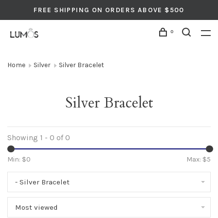
FREE SHIPPING ON ORDERS ABOVE $500
0
Home
Silver
Silver Bracelet
Silver Bracelet
Showing 1 - 0 of 0
Min: $
0
Max: $
5
- Silver Bracelet
Most viewed