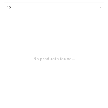
10
No products found...