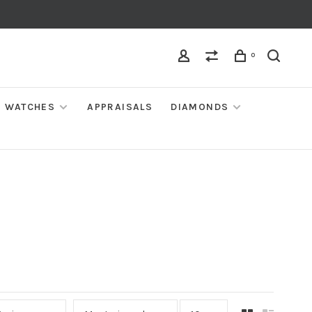
0
WATCHES
APPRAISALS
DIAMONDS