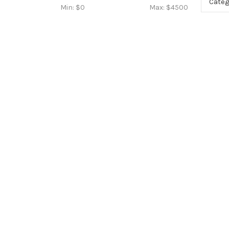
Categ
Min: $
0
Max: $
4500