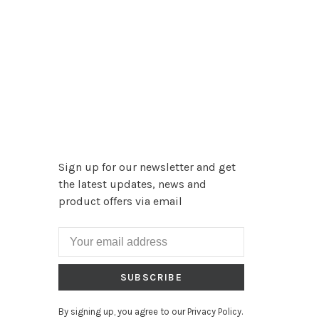
Sign up for our newsletter and get
the latest updates, news and
product offers via email
SUBSCRIBE
By signing up, you agree to our Privacy Policy.