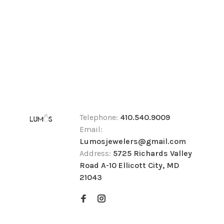
Telephone:
410.540.9009
Email:
Lumosjewelers@gmail.com
Address:
5725 Richards Valley
Road A-10 Ellicott City, MD
21043