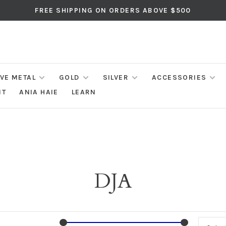
FREE SHIPPING ON ORDERS ABOVE $500
IVE METAL
GOLD
SILVER
ACCESSORIES
NT
ANIA HAIE
LEARN
DJA