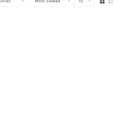
ories
Most viewed
10