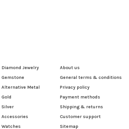
Diamond Jewelry
About us
Gemstone
General terms & conditions
Alternative Metal
Privacy policy
Gold
Payment methods
Silver
Shipping & returns
Accessories
Customer support
Watches
Sitemap