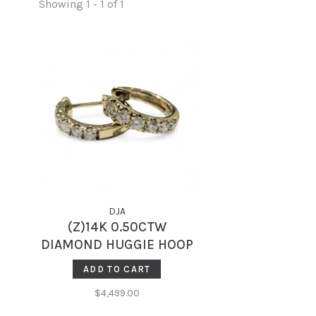
Showing 1 - 1 of 1
DJA
(Z)14K 0.50CTW
DIAMOND HUGGIE HOOP
EARRINGS
ADD TO CART
$4,499.00