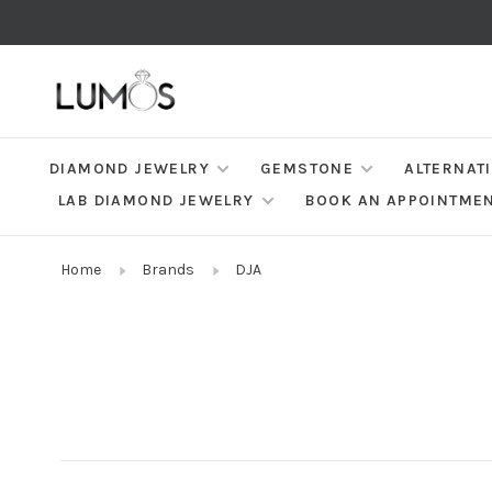
DIAMOND JEWELRY
GEMSTONE
ALTERNAT
LAB DIAMOND JEWELRY
BOOK AN APPOINTME
Home
Brands
DJA