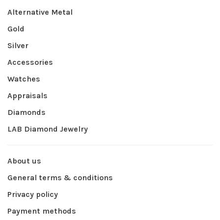
Alternative Metal
Gold
Silver
Accessories
Watches
Appraisals
Diamonds
LAB Diamond Jewelry
About us
General terms & conditions
Privacy policy
Payment methods