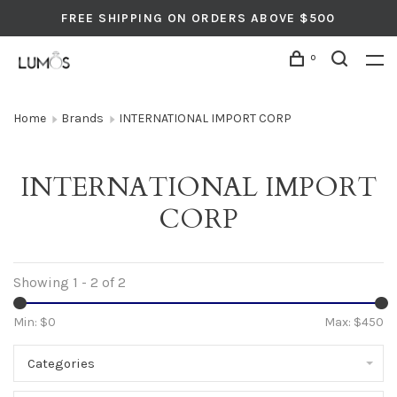
FREE SHIPPING ON ORDERS ABOVE $500
0
Home
Brands
INTERNATIONAL IMPORT CORP
INTERNATIONAL IMPORT
CORP
Showing 1 - 2 of 2
Min: $
0
Max: $
450
Categories