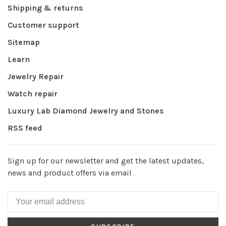
Shipping & returns
Customer support
Sitemap
Learn
Jewelry Repair
Watch repair
Luxury Lab Diamond Jewelry and Stones
RSS feed
Sign up for our newsletter and get the latest updates,
news and product offers via email