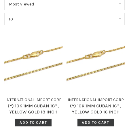
Most viewed
10
INTERNATIONAL IMPORT CORP
INTERNATIONAL IMPORT CORP
(Y) 10K 1MM CUBAN 18’’ ,
(Y) 10K 1MM CUBAN 16’’ ,
YELLOW GOLD 18 INCH
YELLOW GOLD 16 INCH
CUBAN CHAIN
CUBAN CHAIN
ADD TO CART
ADD TO CART