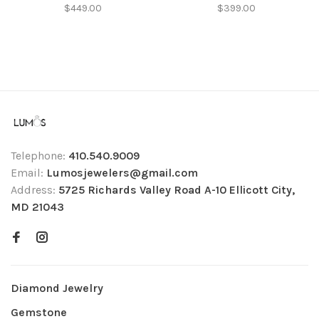
$449.00
$399.00
Telephone:
410.540.9009
Email:
Lumosjewelers@gmail.com
Address:
5725 Richards Valley Road A-10 Ellicott City,
MD 21043
Diamond Jewelry
Gemstone