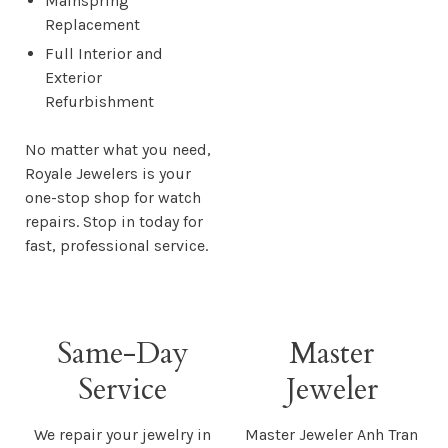
Mainspring
Replacement
Full Interior and
Exterior
Refurbishment
No matter what you need,
Royale Jewelers is your
one-stop shop for watch
repairs. Stop in today for
fast, professional service.
Same-Day
Master
Service
Jeweler
We repair your jewelry in
Master Jeweler Anh Tran