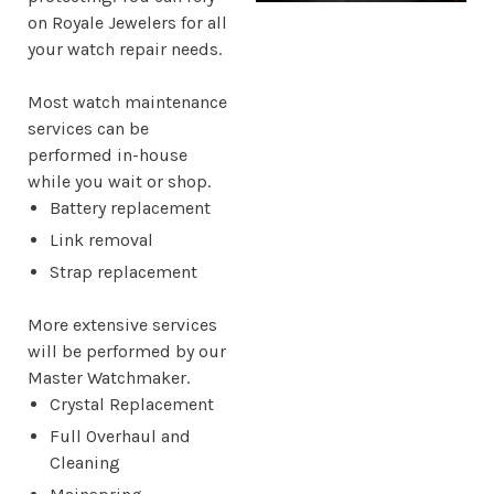
on Royale Jewelers for all
your watch repair needs.
Most watch maintenance
services can be
performed in-house
while you wait or shop.
Battery replacement
Link removal
Strap replacement
More extensive services
will be performed by our
Master Watchmaker.
Crystal Replacement
Full Overhaul and
Cleaning