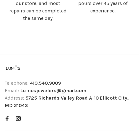
our store, and most
pours over 45 years of
repairs can be completed
experience.
the same day.
Telephone:
410.540.9009
Email:
Lumosjewelers@gmail.com
Address:
5725 Richards Valley Road A-10 Ellicott City,
MD 21043