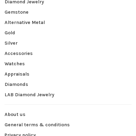
Diamond Jewelry
Gemstone
Alternative Metal
Gold
Silver
Accessories
Watches
Appraisals
Diamonds
LAB Diamond Jewelry
About us
General terms & conditions
Privacy policy