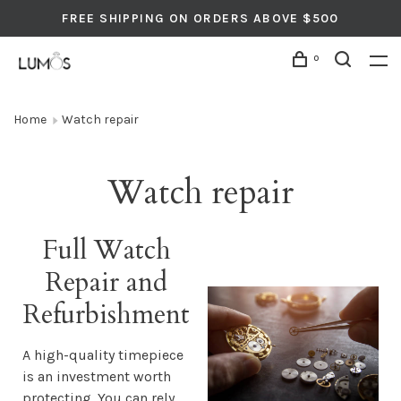
FREE SHIPPING ON ORDERS ABOVE $500
0
Home
Watch repair
Watch repair
Full Watch
Repair and
Refurbishment
A high-quality timepiece
is an investment worth
protecting. You can rely