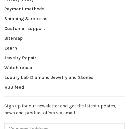
Payment methods
Shipping & returns
Customer support
Sitemap
Learn
Jewelry Repair
Watch repair
Luxury Lab Diamond Jewelry and Stones
RSS feed
Sign up for our newsletter and get the latest updates,
news and product offers via email