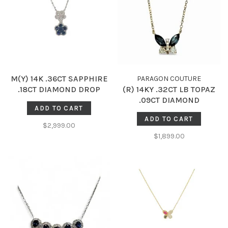
M(Y) 14K .36CT SAPPHIRE
PARAGON COUTURE
.18CT DIAMOND DROP
(R) 14KY .32CT LB TOPAZ
GOLD BEADED NECKLACE
.09CT DIAMOND
ADD TO CART
BUTTERFLY NECKLACE
ADD TO CART
$2,999.00
$1,899.00