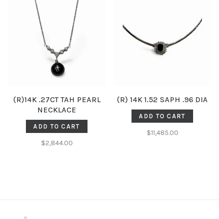
(R)14K .27CT TAH PEARL
(R) 14K 1.52 SAPH .96 DIA
NECKLACE
ADD TO CART
ADD TO CART
$11,485.00
$2,844.00