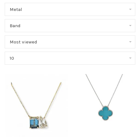
Metal
Band
Most viewed
10