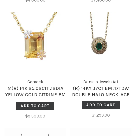
$4,800.00
$7,400.00
Gemdek
Daniels Jewels Art
M(R) 14K 25.02CIT .12DIA
(R) 14KY .17CT EM .17TDW
YELLOW GOLD CITRINE EM
DOUBLE HALO NECKLACE
CUT GAL CERTIFIED
ADD TO CART
ADD TO CART
#201915314 38 ROUND
DIAMONDS 24GRAMS
$1,299.00
$9,500.00