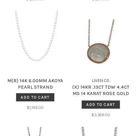
M(R) 14K 6.00MM AKOYA
LIVEN C0.
PEARL STRAND
(X) 14KR .13CT TDW 4.4CT
MS 14 KARAT ROSE GOLD
ADD TO CART
ADJUSTABLE (16’’ - 18’’)
ADD TO CART
NECKLACE , CABLE LINK,
$1,199.00
4.40CT MOONSTONE, .13CT
$3,168.00
NATURAL DIAMONDS