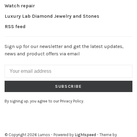
Watch repair
Luxury Lab Diamond Jewelry and Stones
RSS feed
Sign up for our newsletter and get the latest updates,
news and product offers via email
SUBSCRIBE
By signing up, you agree to our Privacy Policy.
© Copyright 2026 Lumos
- Powered by
Lightspeed
- Theme by