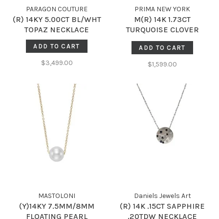
PARAGON COUTURE
PRIMA NEW YORK
(R) 14KY 5.00CT BL/WHT
M(R) 14K 1.73CT
TOPAZ NECKLACE
TURQUOISE CLOVER
NECKLACE
ADD TO CART
ADD TO CART
$3,499.00
$1,599.00
MASTOLONI
Daniels Jewels Art
(Y)14KY 7.5MM/8MM
(R) 14K .15CT SAPPHIRE
FLOATING PEARL
.20TDW NECKLACE