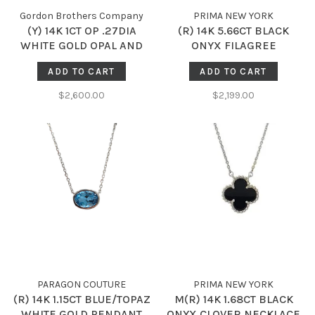
Gordon Brothers Company
PRIMA NEW YORK
(Y) 14K 1CT OP .27DIA
(R) 14K 5.66CT BLACK
WHITE GOLD OPAL AND
ONYX FILAGREE
DIAMOND NECKLACE
NECKLACE
ADD TO CART
ADD TO CART
$2,600.00
$2,199.00
PARAGON COUTURE
PRIMA NEW YORK
(R) 14K 1.15CT BLUE/TOPAZ
M(R) 14K 1.68CT BLACK
WHITE GOLD PENDANT
ONYX CLOVER NECKLACE