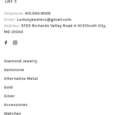
Telephone:
410.540.9009
Email:
Lumosjewelers@gmail.com
Address:
5725 Richards Valley Road A-10 Ellicott City,
MD 21043
Diamond Jewelry
Gemstone
Alternative Metal
Gold
Silver
Accessories
Watches