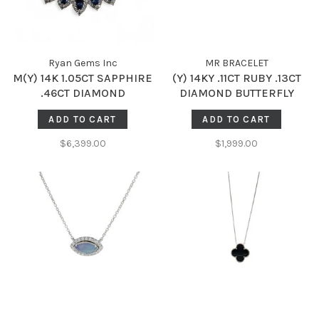
Ryan Gems Inc
MR BRACELET
M(Y) 14K 1.05CT SAPPHIRE
(Y) 14KY .11CT RUBY .13CT
.46CT DIAMOND
DIAMOND BUTTERFLY
ACCENTED NECKLACE
STANDSTILL NECKLACE
ADD TO CART
ADD TO CART
$6,399.00
$1,999.00