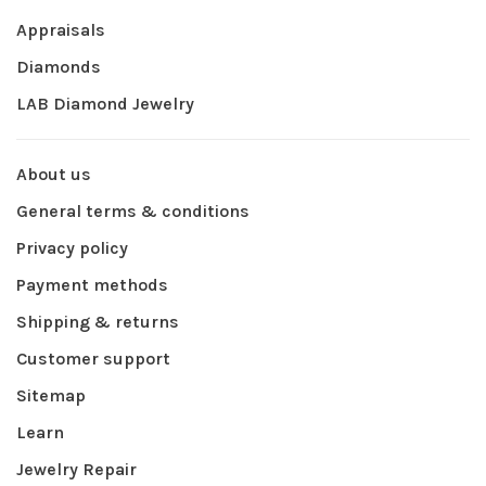
Appraisals
Diamonds
LAB Diamond Jewelry
About us
General terms & conditions
Privacy policy
Payment methods
Shipping & returns
Customer support
Sitemap
Learn
Jewelry Repair