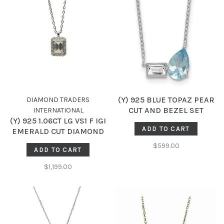
(Y) 925 BLUE TOPAZ PEAR
DIAMOND TRADERS
CUT AND BEZEL SET
INTERNATIONAL
(Y) 925 1.06CT LG VS1 F IGI
WHITE TOPAZ EMERALD
ADD TO CART
EMERALD CUT DIAMOND
CUT 18 INCH NECKLACE
.19CT LG DIAMOND HALO
$599.00
ADD TO CART
PENDENT IGI LG747521599
$1,199.00