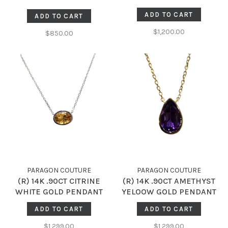
NECKLACE
ADD TO CART
ADD TO CART
$1,200.00
$850.00
PARAGON COUTURE
PARAGON COUTURE
(R) 14K .90CT CITRINE
(R) 14K .90CT AMETHYST
WHITE GOLD PENDANT
YELOOW GOLD PENDANT
ADD TO CART
ADD TO CART
$1,299.00
$1,299.00