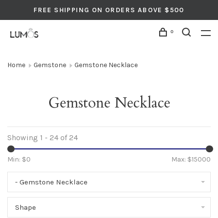
FREE SHIPPING ON ORDERS ABOVE $500
0
Home
Gemstone
Gemstone Necklace
Gemstone Necklace
Showing 1 - 24 of 24
Min: $
0
Max: $
15000
- Gemstone Necklace
Shape