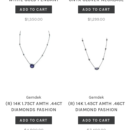
ADD TO CART
ADD TO CART
$1,350.00
$1,299.00
Gemdek
Gemdek
(R) 14K 1.75CT AMTH .44CT
(R) 14K 1.45CT AMTH .46CT
DIAMONDS FASHION
DIAMOND FASHION
NECKLACE
NECKLACE
ADD TO CART
ADD TO CART