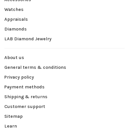
Watches
Appraisals
Diamonds
LAB Diamond Jewelry
About us
General terms & conditions
Privacy policy
Payment methods
Shipping & returns
Customer support
Sitemap
Learn