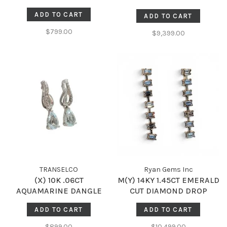
DANGLE DROP EARRINGS
ADD TO CART
ADD TO CART
$799.00
$9,399.00
TRANSELCO
Ryan Gems Inc
(X) 10K .06CT
M(Y) 14KY 1.45CT EMERALD
AQUAMARINE DANGLE
CUT DIAMOND DROP
EARRINGS
EARRINGS
ADD TO CART
ADD TO CART
$899.00
$10,499.00