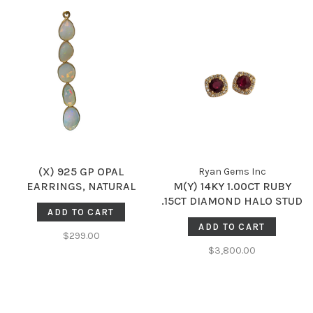
(X) 925 GP OPAL
Ryan Gems Inc
EARRINGS, NATURAL
M(Y) 14KY 1.00CT RUBY
ETHIOPIAN OPALS IN
.15CT DIAMOND HALO STUD
ADD TO CART
SILVER WITH 14K GOLD
EARRINGS
ADD TO CART
PLATING
$299.00
$3,800.00