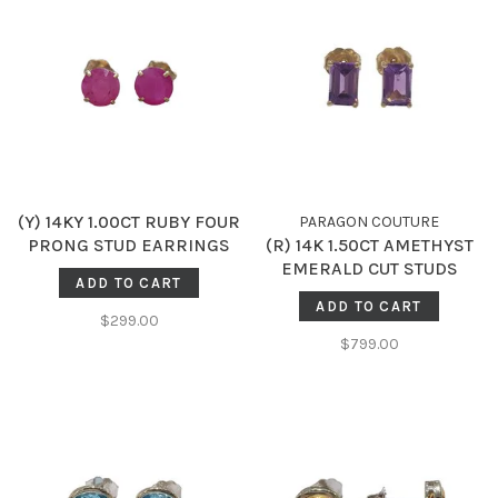
(Y) 14KY 1.00CT RUBY FOUR
PARAGON COUTURE
PRONG STUD EARRINGS
(R) 14K 1.50CT AMETHYST
EMERALD CUT STUDS
ADD TO CART
ADD TO CART
$299.00
$799.00