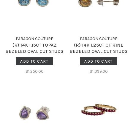
PARAGON COUTURE
PARAGON COUTURE
(R) 14K 1.15CT TOPAZ
(R) 14K 1.25CT CITRINE
BEZELED OVAL CUT STUDS
BEZELED OVAL CUT STUDS
ADD TO CART
ADD TO CART
$1,250.00
$1,099.00