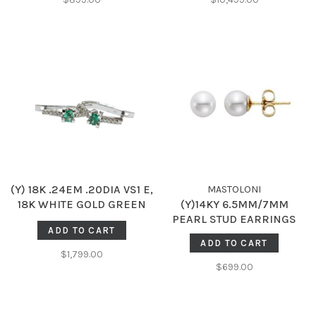
(Y) 18K .24EM .20DIA VS1 E,
MASTOLONI
18K WHITE GOLD GREEN
(Y)14KY 6.5MM/7MM
EMERALD AND DIAMOND
PEARL STUD EARRINGS
ADD TO CART
HUGGIE HOPE
ADD TO CART
$1,799.00
$699.00