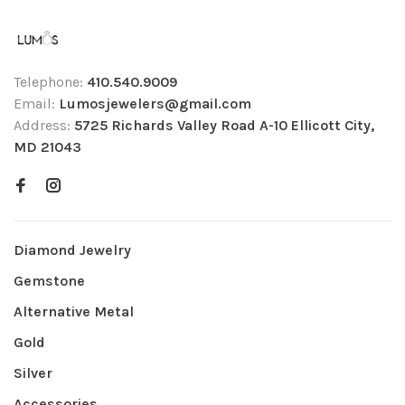
Telephone:
410.540.9009
Email:
Lumosjewelers@gmail.com
Address:
5725 Richards Valley Road A-10 Ellicott City,
MD 21043
Diamond Jewelry
Gemstone
Alternative Metal
Gold
Silver
Accessories