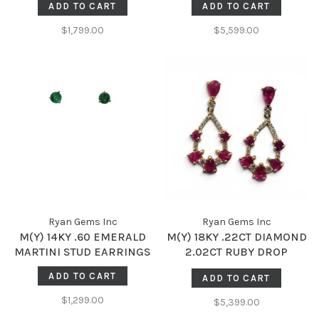
ADD TO CART
ADD TO CART
$1,799.00
$5,599.00
Ryan Gems Inc
Ryan Gems Inc
M(Y) 14KY .60 EMERALD
M(Y) 18KY .22CT DIAMOND
MARTINI STUD EARRINGS
2.02CT RUBY DROP
DANGLE EARRINGS
ADD TO CART
ADD TO CART
$1,299.00
$5,399.00