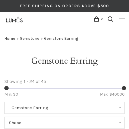
FREE SHIPPING ON ORDERS ABOVE $500
0
Home
Gemstone
Gemstone Earring
Gemstone Earring
Showing 1 - 24 of 45
Min: $
0
Max: $
40000
- Gemstone Earring
Shape