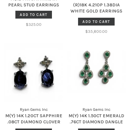
PEARL STUD EARRINGS
(R)18K 4.21OP 1.38DIA
WHITE GOLD EARRINGS
ADD TO CART
AAA AUS OPALS AND
ADD TO CART
NATURAL DIAMONDS
$325.00
$35,800.00
Ryan Gems Inc
Ryan Gems Inc
M(Y) 14K 1.20CT SAPPHIRE
M(Y) 14K 1.50CT EMERALD
.08CT DIAMOND CLOVER
.76CT DIAMOND DANGLE
DANGLE EARRINGS
DROP EARRINGS