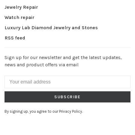
Jewelry Repair
Watch repair
Luxury Lab Diamond Jewelry and Stones
RSS feed
Sign up for our newsletter and get the latest updates,
news and product offers via email
SUBSCRIBE
By signing up, you agree to our Privacy Policy.