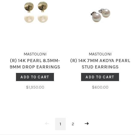
MASTOLONI
MASTOLONI
(R) 14K PEARL 8.5MM-
(R) 14K 7MM AKOYA PEARL
9MM DROP EARRINGS
STUD EARRINGS
ADD TO CART
ADD TO CART
$1,950.00
$600.00
1
2