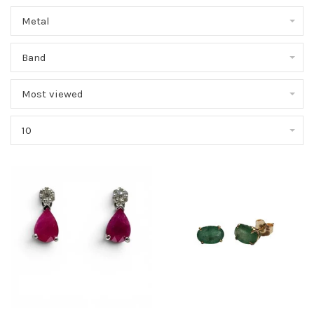
Metal
Band
Most viewed
10