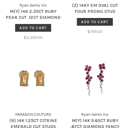
(Z) 14KY EM OVAL CUT
Ryan Gems Inc
M(Y) 14K 2.35CT RUBY
FOUR PRONG STUD
PEAR CUT .12CT DIAMOND
EARRINGS
ADD TO CART
DANGLE EARRINGS
ADD TO CART
$799.00
$3,399.00
PARAGON COUTURE
Ryan Gems Inc
(R) 14K 1.25CT CITRINE
M(Y) 14K 9.60CT RUBY
EMERALD CUT STUDS
.87CT DIAMOND FANCY