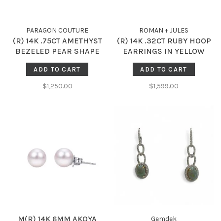
PARAGON COUTURE
ROMAN + JULES
(R) 14K .75CT AMETHYST
(R) 14K .32CT RUBY HOOP
BEZELED PEAR SHAPE
EARRINGS IN YELLOW
STUDS
GOLD
ADD TO CART
ADD TO CART
$1,250.00
$1,599.00
M(R) 14K 6MM AKOYA
Gemdek