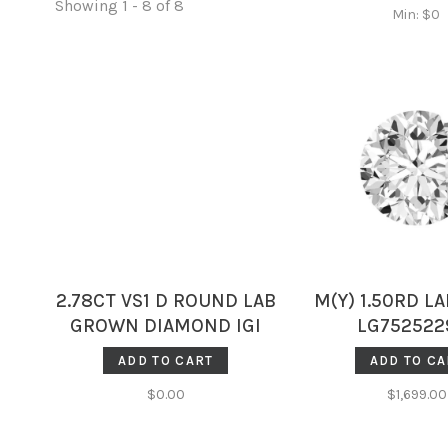
Showing 1 - 8 of 8
Min: $
0
2.78CT VS1 D ROUND LAB
M(Y) 1.50RD LA
GROWN DIAMOND IGI
LG752522
707516150
ADD TO CART
ADD TO CA
$0.00
$1,699.00