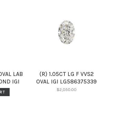
OVAL LAB
(R) 1.05CT LG F VVS2
ND IGI
OVAL IGI LG586375339
95
$2,050.00
RT