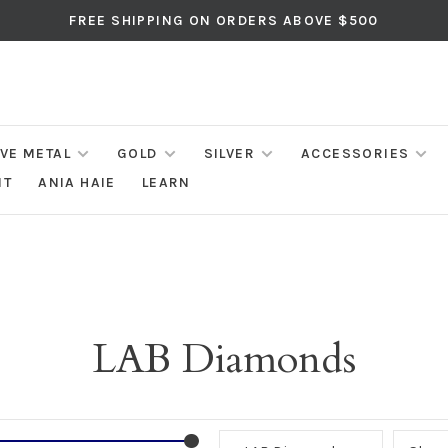
FREE SHIPPING ON ORDERS ABOVE $500
IVE METAL
GOLD
SILVER
ACCESSORIES
NT
ANIA HAIE
LEARN
LAB Diamonds