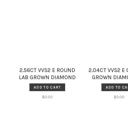
2.56CT VVS2 E ROUND
2.04CT VVS2 E 
LAB GROWN DIAMOND
GROWN DIAMO
IGI 749558042
7565869
ADD TO CART
ADD TO CA
$0.00
$0.00