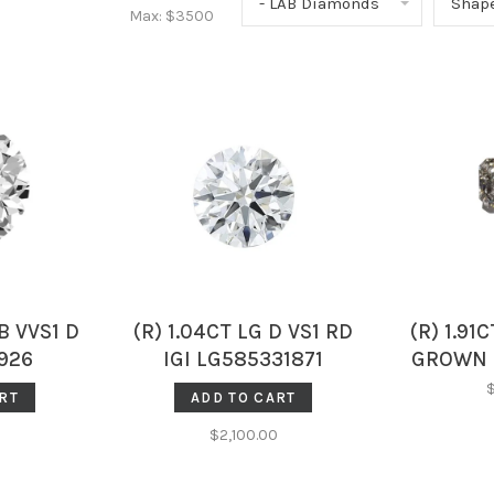
- LAB Diamonds
Shap
Max: $
3500
B VVS1 D
(R) 1.04CT LG D VS1 RD
(R) 1.91
926
IGI LG585331871
GROWN 
DIAMON
RT
ADD TO CART
LG5
$2,100.00