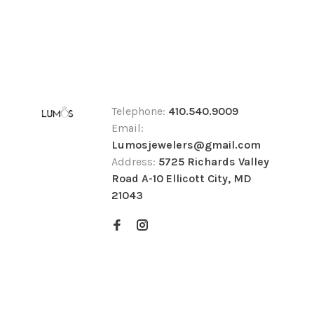
Telephone:
410.540.9009
Email:
Lumosjewelers@gmail.com
Address:
5725 Richards Valley
Road A-10 Ellicott City, MD
21043