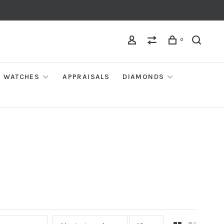
0
WATCHES
APPRAISALS
DIAMONDS