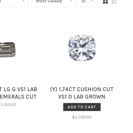
e
Most viewed
10
CT LG G VS1 LAB
(Y) 1.74CT CUSHION CUT
EMERALS CUT
VS1 D LAB GROWN
D IGI CERT3
DIAMOND GCAL
$3,150.00
ADD TO CART
95389455
LG323045120
$2,399.00