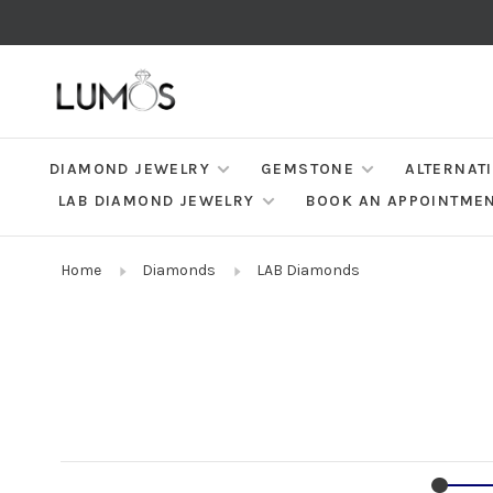
DIAMOND JEWELRY
GEMSTONE
ALTERNAT
LAB DIAMOND JEWELRY
BOOK AN APPOINTME
Home
Diamonds
LAB Diamonds