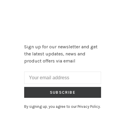
Sign up for our newsletter and get
the latest updates, news and
product offers via email
SUBSCRIBE
By signing up, you agree to our Privacy Policy.