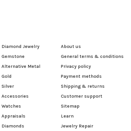
Diamond Jewelry
About us
Gemstone
General terms & conditions
Alternative Metal
Privacy policy
Gold
Payment methods
Silver
Shipping & returns
Accessories
Customer support
Watches
Sitemap
Appraisals
Learn
Diamonds
Jewelry Repair