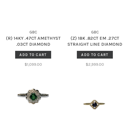
GBC
GBC
(R) 14KY .47CT AMETHYST
(Z) 18K .82CT EM .27CT
.03CT DIAMOND
STRAIGHT LINE DIAMOND
ACCENTED FASHION RING
HALO RING WITH NATURAL
ADD TO CART
ADD TO CART
EMERALD GEMSTONE
CENTER AND NATURAL
$1,099.00
$2,999.00
DIAMONDS ON THE
SETTING