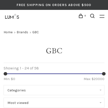
FREE SHIPPING ON ORDERS ABOVE $500
0
Home
Brands
GBC
GBC
Showing 1 - 24 of 58
Min: $
0
Max: $
20000
Categories
Most viewed