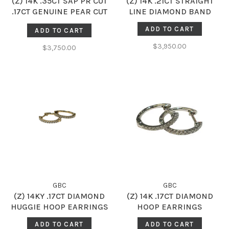
(Z) 14K .35CT SAP PR CUT
(Z) 14K .21CT STRAIGHT
.17CT GENUINE PEAR CUT
LINE DIAMOND BAND
SAPPHIRE AND DIAMOND
ADD TO CART
ADD TO CART
HALO RING
$3,950.00
$3,750.00
GBC
GBC
(Z) 14KY .17CT DIAMOND
(Z) 14K .17CT DIAMOND
HUGGIE HOOP EARRINGS
HOOP EARRINGS
ADD TO CART
ADD TO CART