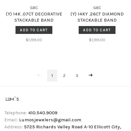
GBC
GBC
(Y) 14K .07CT DECORATIVE
(Y) 14KY .26CT DIAMOND
STACKABLE BAND
STACKABLE BAND
ADD TO CART
ADD TO CART
$1,199.00
$1,199.00
1
2
3
Telephone:
410.540.9009
Email:
Lumosjewelers@gmail.com
Address:
5725 Richards Valley Road A-10 Ellicott City,