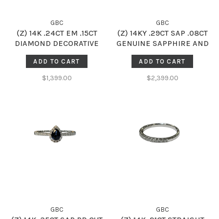
GBC
GBC
(Z) 14K .24CT EM .15CT
(Z) 14KY .29CT SAP .08CT
DIAMOND DECORATIVE
GENUINE SAPPHIRE AND
HALO RING WITH GENUINE
DIAMOND HALO SOLITAIRE
ADD TO CART
ADD TO CART
EMERALD GEMSTONE
RING
CENTER
$1,399.00
$2,399.00
GBC
GBC