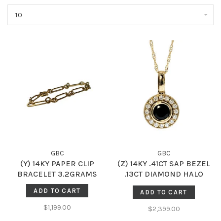
10
GBC
GBC
(Y) 14KY PAPER CLIP
(Z) 14KY .41CT SAP BEZEL
BRACELET 3.2GRAMS
.13CT DIAMOND HALO
MILGRAIN ACCENTED
ADD TO CART
ADD TO CART
GENUINE DIAMOND AND
SAPPHIRE PENDENT
$1,199.00
$2,399.00