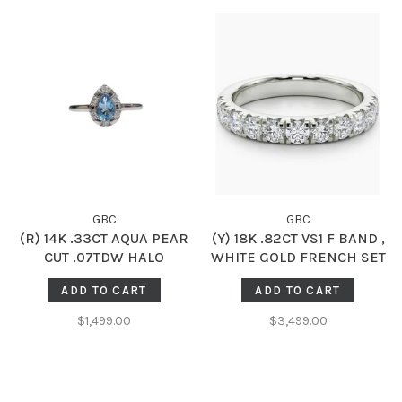
GBC
GBC
(R) 14K .33CT AQUA PEAR
(Y) 18K .82CT VS1 F BAND ,
CUT .07TDW HALO
WHITE GOLD FRENCH SET
SOLITARE RING
DIAMOD BAND, NATURAL,
ADD TO CART
ADD TO CART
13 ROUND DIAMONDS
$1,499.00
$3,499.00