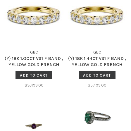
GBC
GBC
(Y) 18K 1.OOCT VS1 F BAND ,
(Y) 18K 1.44CT VS1 F BAND ,
YELLOW GOLD FRENCH
YELLOW GOLD FRENCH
SET DIAMOD BAND,
SET DIAMOD BAND,
ADD TO CART
ADD TO CART
NATURAL, 10 ROUND
NATURAL, 11 ROUND
DIAMONDS
DIAMONDS
$3,499.00
$5,499.00