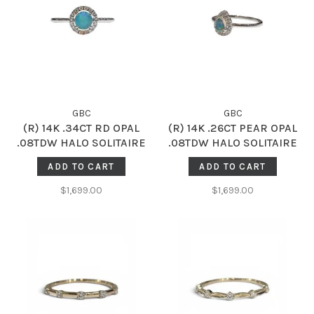
GBC
GBC
(R) 14K .34CT RD OPAL
(R) 14K .26CT PEAR OPAL
.08TDW HALO SOLITAIRE
.08TDW HALO SOLITAIRE
ADD TO CART
ADD TO CART
$1,699.00
$1,699.00