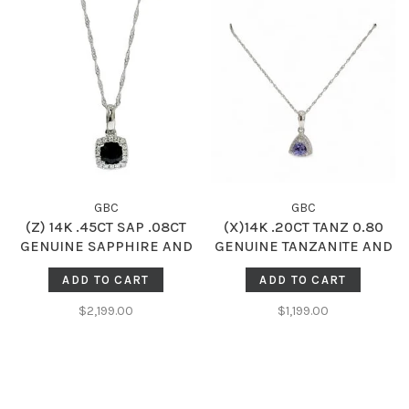
GBC
GBC
(Z) 14K .45CT SAP .08CT
(X)14K .20CT TANZ 0.80
GENUINE SAPPHIRE AND
GENUINE TANZANITE AND
DIAMOND HALO SOLITAIRE
DIAMOND HALO PENDANT
ADD TO CART
ADD TO CART
PENDENT
$2,199.00
$1,199.00