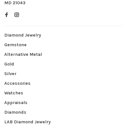
MD 21043
Diamond Jewelry
Gemstone
Alternative Metal
Gold
Silver
Accessories
Watches
Appraisals
Diamonds
LAB Diamond Jewelry