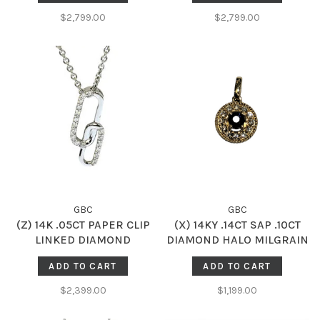
$2,799.00
$2,799.00
GBC
GBC
(Z) 14K .05CT PAPER CLIP
(X) 14KY .14CT SAP .10CT
LINKED DIAMOND
DIAMOND HALO MILGRAIN
ACCENTED PENDENT
ACCENTED GENUINE
ADD TO CART
ADD TO CART
SAPPHIRE AND DIAMOND
HALO PENDENT
$2,399.00
$1,199.00