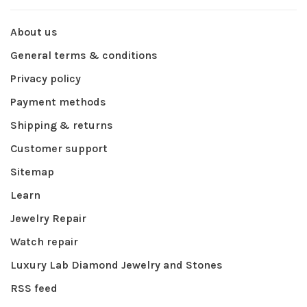
About us
General terms & conditions
Privacy policy
Payment methods
Shipping & returns
Customer support
Sitemap
Learn
Jewelry Repair
Watch repair
Luxury Lab Diamond Jewelry and Stones
RSS feed