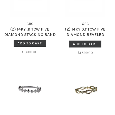
GBC
GBC
(Z) 14KY .11 TCW FIVE
(Z) 14KY 0.11TCW FIVE
DIAMOND STACKING BAND
DIAMOND BEVELED
STACKING BAND
ADD TO CART
ADD TO CART
$1,599.00
$1,599.00