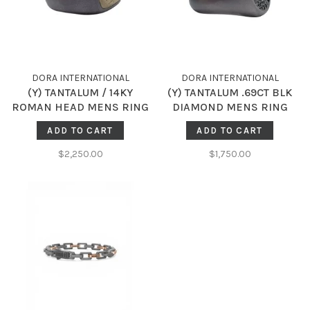
DORA INTERNATIONAL
DORA INTERNATIONAL
(Y) TANTALUM / 14KY
(Y) TANTALUM .69CT BLK
ROMAN HEAD MENS RING
DIAMOND MENS RING
ADD TO CART
ADD TO CART
$2,250.00
$1,750.00