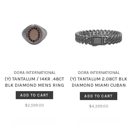
DORA INTERNATIONAL
DORA INTERNATIONAL
(Y) TANTALUM / 14KR .48CT
(Y) TANTALUM 2.08CT BLK
BLK DIAMOND MENS RING
DIAMOND MIAMI CUBAN
STYLE 8 INCH BRACELET
ADD TO CART
ADD TO CART
$2,599.00
$4,399.00