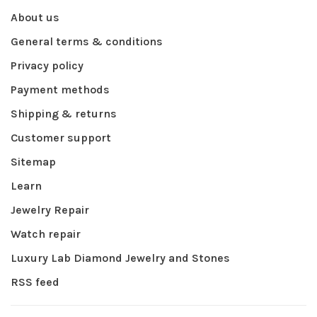
About us
General terms & conditions
Privacy policy
Payment methods
Shipping & returns
Customer support
Sitemap
Learn
Jewelry Repair
Watch repair
Luxury Lab Diamond Jewelry and Stones
RSS feed