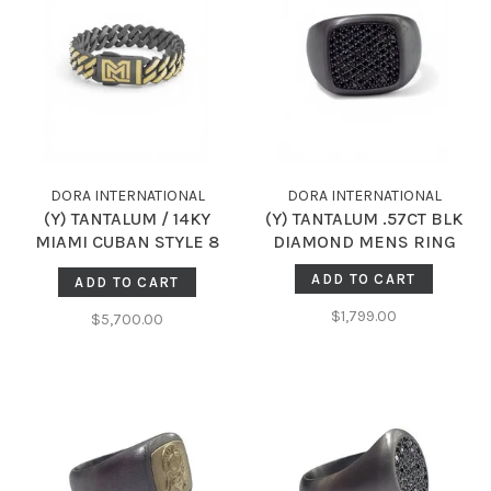
DORA INTERNATIONAL
DORA INTERNATIONAL
(Y) TANTALUM / 14KY
(Y) TANTALUM .57CT BLK
MIAMI CUBAN STYLE 8
DIAMOND MENS RING
INCH BRACELET
ADD TO CART
ADD TO CART
$1,799.00
$5,700.00