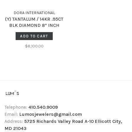
DORA INTERNATIONAL
(Y) TANTALUM / 14KR .95CT
BLK DIAMOND 8” INCH
BRACELET
ADD TO CART
$8,100.00
Telephone:
410.540.9009
Email:
Lumosjewelers@gmail.com
Address:
5725 Richards Valley Road A-10 Ellicott City,
MD 21043