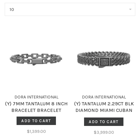
10
DORA INTERNATIONAL
DORA INTERNATIONAL
(Y) 7MM TANTALUM 8 INCH
(Y) TANTALUM 2.29CT BLK
BRACELET BRACELET
DIAMOND MIAMI CUBAN
BRACELET
ADD TO CART
ADD TO CART
$1,399.00
$3,999.00