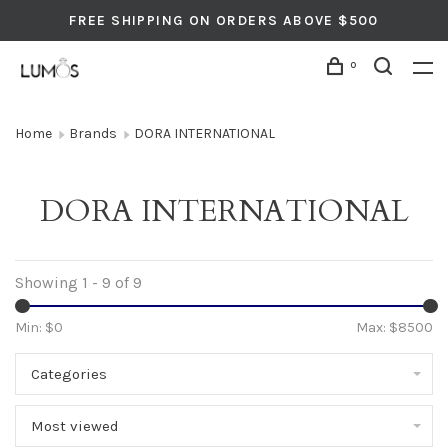
FREE SHIPPING ON ORDERS ABOVE $500
0
Home
Brands
DORA INTERNATIONAL
DORA INTERNATIONAL
Showing 1 - 9 of 9
Min: $
0
Max: $
8500
Categories
Most viewed