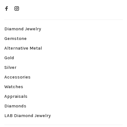
Diamond Jewelry
Gemstone
Alternative Metal
Gold
Silver
Accessories
Watches
Appraisals
Diamonds
LAB Diamond Jewelry