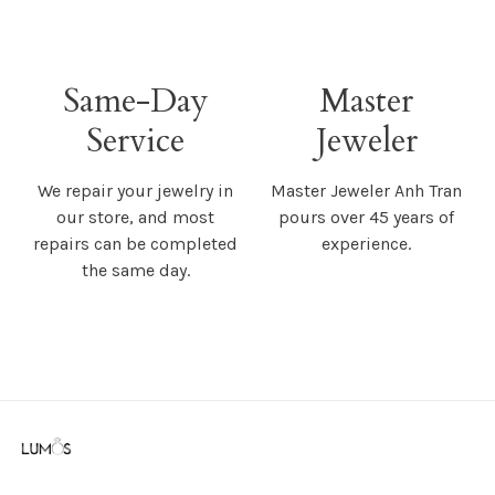
Same-Day
Master
Service
Jeweler
We repair your jewelry in
Master Jeweler Anh Tran
our store, and most
pours over 45 years of
repairs can be completed
experience.
the same day.