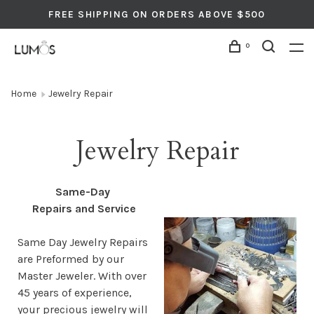
FREE SHIPPING ON ORDERS ABOVE $500
0
Home
Jewelry Repair
Jewelry Repair
Same-Day
Repairs and Service
Same Day Jewelry Repairs
are Preformed by our
Master Jeweler. With over
45 years of experience,
your precious jewelry will