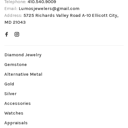
Telephone:
410.540.9009
Email:
Lumosjewelers@gmail.com
Address:
5725 Richards Valley Road A-10 Ellicott City,
MD 21043
Diamond Jewelry
Gemstone
Alternative Metal
Gold
Silver
Accessories
Watches
Appraisals