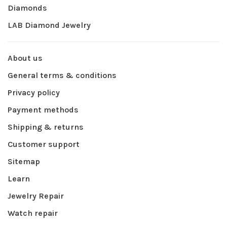
Diamonds
LAB Diamond Jewelry
About us
General terms & conditions
Privacy policy
Payment methods
Shipping & returns
Customer support
Sitemap
Learn
Jewelry Repair
Watch repair