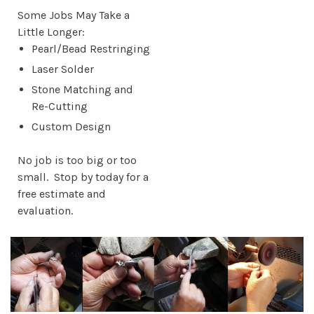
Some Jobs May Take a
Little Longer:
Pearl/Bead Restringing
Laser Solder
Stone Matching and
Re-Cutting
Custom Design
No job is too big or too
small. Stop by today for a
free estimate and
evaluation.