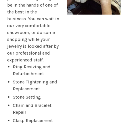
be in the hands of one of
the best in the
business. You can wait in
our very comfortable
showroom, or do some
shopping while your
jewelry is looked after by
our professional and
experienced staff.
Ring Resizing and
Refurbishment
Stone Tightening and
Replacement
Stone Setting
Chain and Bracelet
Repair
Clasp Replacement