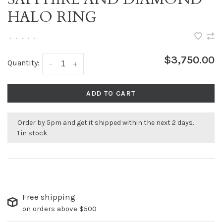
HALO RING
•
•
•
•
•
$3,750.00
Quantity:
-
+
ADD TO CART
Order by 5pm and get it shipped within the next 2 days.
1 in stock
Free shipping
on orders above $500