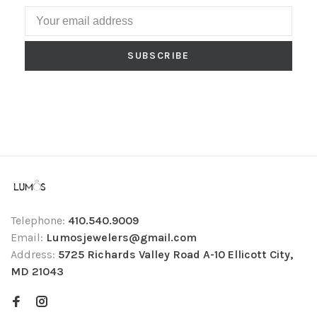
SUBSCRIBE
Telephone:
410.540.9009
Email:
Lumosjewelers@gmail.com
Address:
5725 Richards Valley Road A-10 Ellicott City,
MD 21043