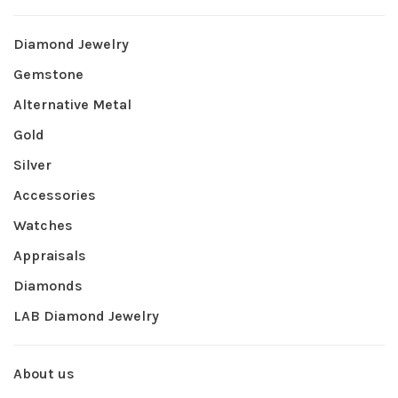
Diamond Jewelry
Gemstone
Alternative Metal
Gold
Silver
Accessories
Watches
Appraisals
Diamonds
LAB Diamond Jewelry
About us