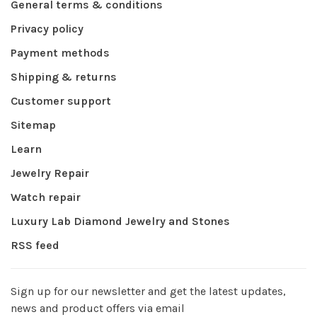
General terms & conditions
Privacy policy
Payment methods
Shipping & returns
Customer support
Sitemap
Learn
Jewelry Repair
Watch repair
Luxury Lab Diamond Jewelry and Stones
RSS feed
Sign up for our newsletter and get the latest updates,
news and product offers via email