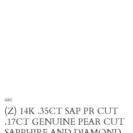
GBC
(Z) 14K .35CT SAP PR CUT
.17CT GENUINE PEAR CUT
SAPPHIRE AND DIAMOND