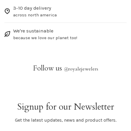
3-10 day delivery
across north america
We're sustainable
because we love our planet too!
Follow us
@
royalejewelers
Signup for our Newsletter
Get the latest updates, news and product offers.