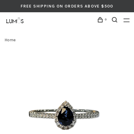
FREE SHIPPING ON ORDERS ABOVE $500
0
Home