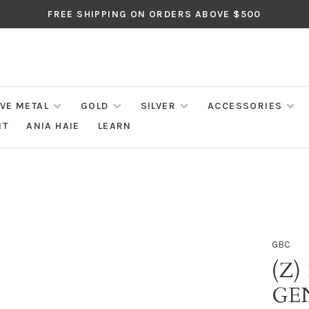
FREE SHIPPING ON ORDERS ABOVE $500
IVE METAL
GOLD
SILVER
ACCESSORIES
NT
ANIA HAIE
LEARN
GBC
(Z)
GE