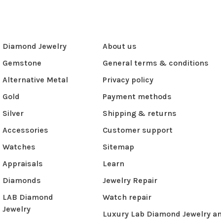
Diamond Jewelry
About us
Gemstone
General terms & conditions
Alternative Metal
Privacy policy
Gold
Payment methods
Silver
Shipping & returns
Accessories
Customer support
Watches
Sitemap
Appraisals
Learn
Diamonds
Jewelry Repair
LAB Diamond
Watch repair
Jewelry
Luxury Lab Diamond Jewelry a