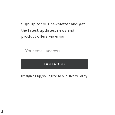
Sign up for our newsletter and get
the latest updates, news and
product offers via email
SUBSCRIBE
By signing up, you agree to our Privacy Policy.
nd