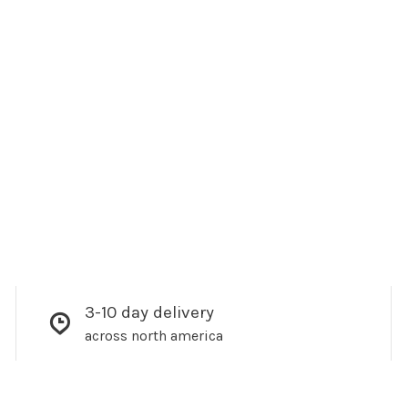
3-10 day delivery
across north america