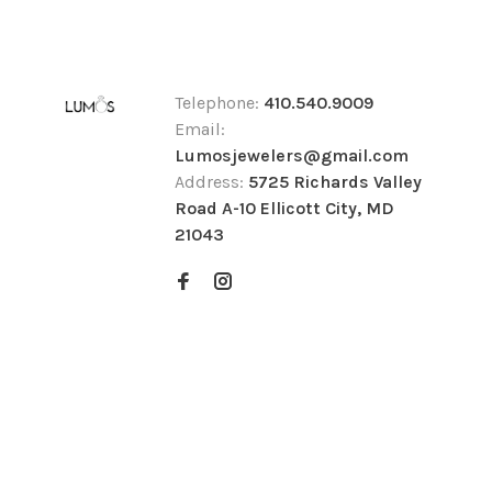
Telephone:
410.540.9009
Email:
Lumosjewelers@gmail.com
Address:
5725 Richards Valley
Road A-10 Ellicott City, MD
21043