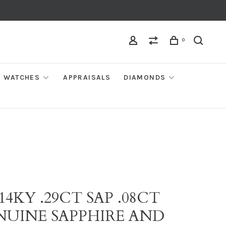
0
WATCHES
APPRAISALS
DIAMONDS
 14KY .29CT SAP .08CT
NUINE SAPPHIRE AND