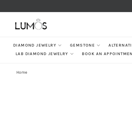
DIAMOND JEWELRY
GEMSTONE
ALTERNAT
LAB DIAMOND JEWELRY
BOOK AN APPOINTME
Home