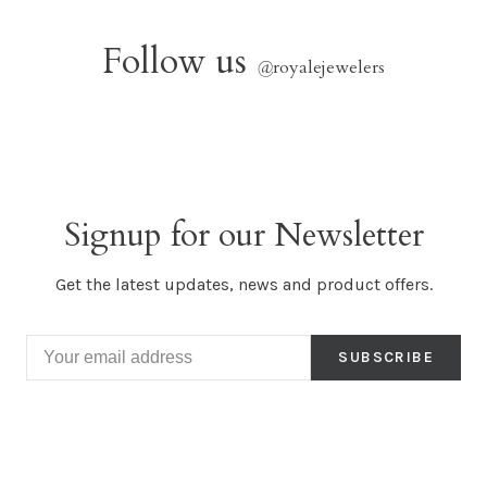
Follow us
@
royalejewelers
Signup for our Newsletter
Get the latest updates, news and product offers.
SUBSCRIBE