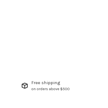
Free shipping
on orders above $500