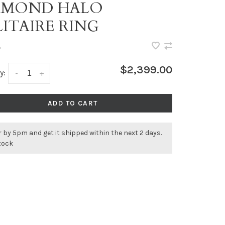
AMOND HALO
LITAIRE RING
•
$2,399.00
y:
-
+
ADD TO CART
 by 5pm and get it shipped within the next 2 days.
stock