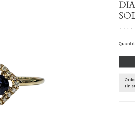
DI
SO
•
•
•
•
Quantit
Order
1 in 