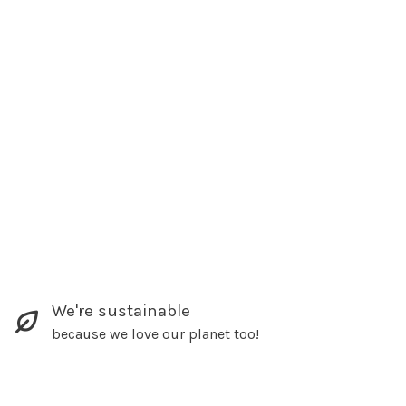
We're sustainable
because we love our planet too!