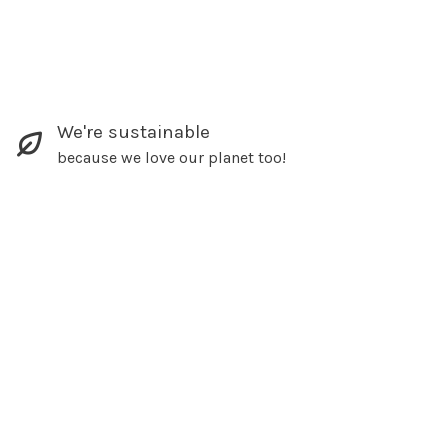
We're sustainable
because we love our planet too!