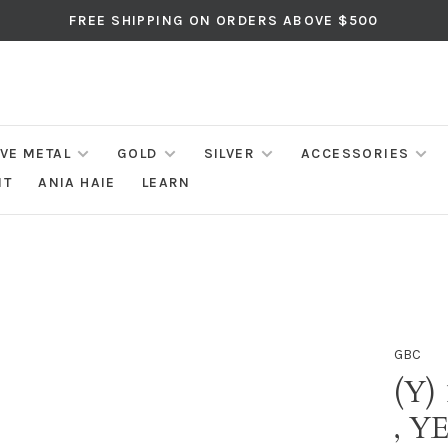
FREE SHIPPING ON ORDERS ABOVE $500
IVE METAL
GOLD
SILVER
ACCESSORIES
NT
ANIA HAIE
LEARN
GBC
(Y)
, 