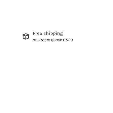
Free shipping
on orders above $500