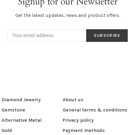
Signup for our Newsletter
Get the latest updates, news and product offers.
SUBSCRIBE
Diamond Jewelry
About us
Gemstone
General terms & conditions
Alternative Metal
Privacy policy
Gold
Payment methods