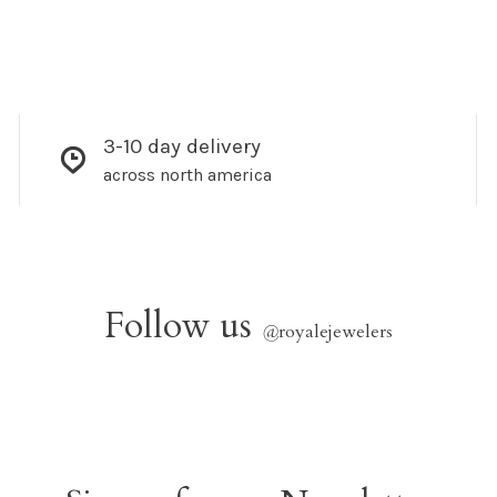
3-10 day delivery
across north america
Follow us
@
royalejewelers