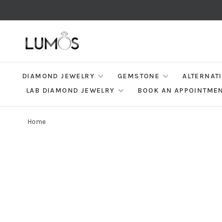
DIAMOND JEWELRY
GEMSTONE
ALTERNAT
LAB DIAMOND JEWELRY
BOOK AN APPOINTME
Home