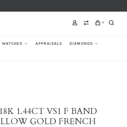
0
WATCHES
APPRAISALS
DIAMONDS
 18K 1.44CT VS1 F BAND
YELLOW GOLD FRENCH