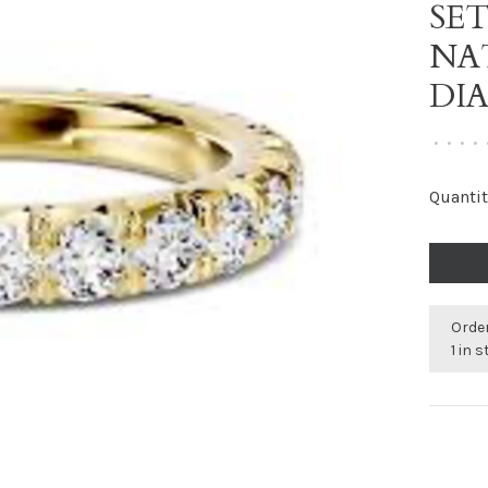
SE
NA
DI
•
•
•
•
Quantit
Order
1 in 