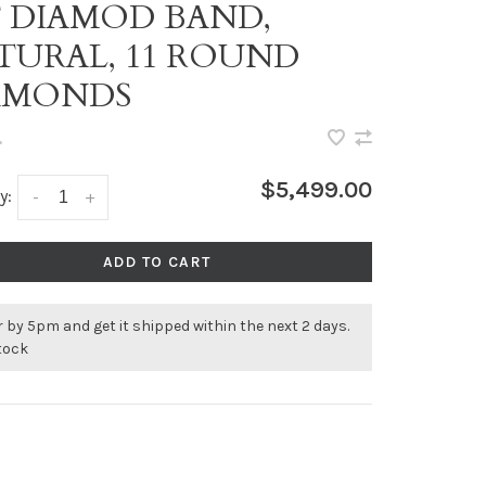
T DIAMOD BAND,
TURAL, 11 ROUND
AMONDS
•
$5,499.00
y:
-
+
ADD TO CART
 by 5pm and get it shipped within the next 2 days.
stock