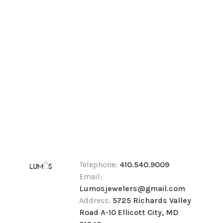
Telephone:
410.540.9009
Email:
Lumosjewelers@gmail.com
Address:
5725 Richards Valley
Road A-10 Ellicott City, MD