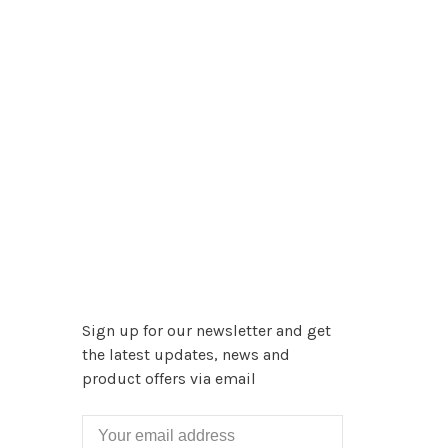
Sign up for our newsletter and get
the latest updates, news and
product offers via email