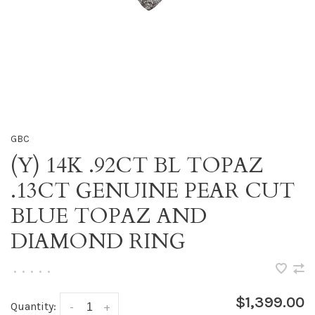
GBC
(Y) 14K .92CT BL TOPAZ
.13CT GENUINE PEAR CUT
BLUE TOPAZ AND
DIAMOND RING
•
•
•
•
•
$1,399.00
Quantity:
-
+