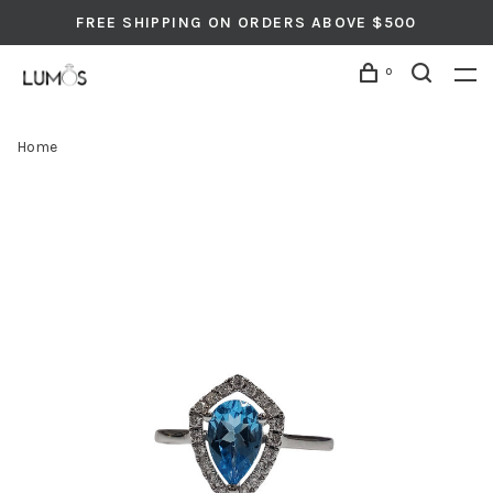
FREE SHIPPING ON ORDERS ABOVE $500
0
Home