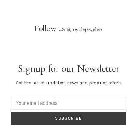
Follow us
@
royalejewelers
Signup for our Newsletter
Get the latest updates, news and product offers.
SUBSCRIBE