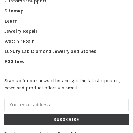
Customer support
Sitemap
Learn
Jewelry Repair
Watch repair
Luxury Lab Diamond Jewelry and Stones
RSS feed
Sign up for our newsletter and get the latest updates,
news and product offers via email
SUBSCRIBE