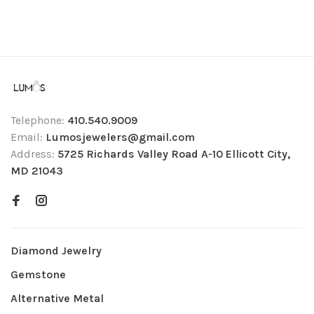
Telephone:
410.540.9009
Email:
Lumosjewelers@gmail.com
Address:
5725 Richards Valley Road A-10 Ellicott City,
MD 21043
Diamond Jewelry
Gemstone
Alternative Metal