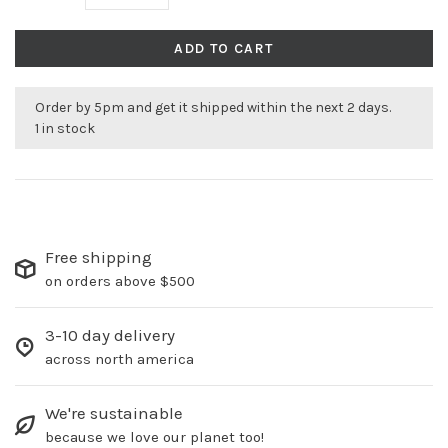
ADD TO CART
Order by 5pm and get it shipped within the next 2 days.
1 in stock
Free shipping
on orders above $500
3-10 day delivery
across north america
We're sustainable
because we love our planet too!