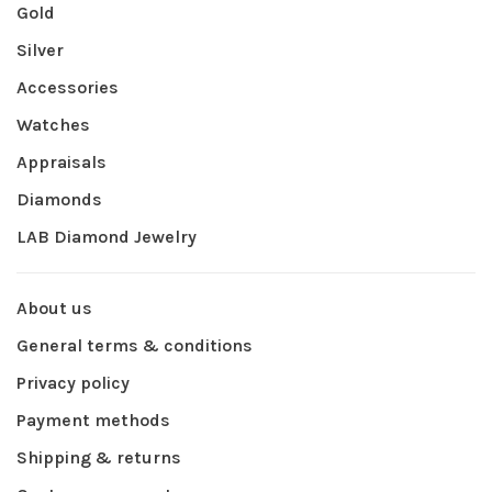
Gold
Silver
Accessories
Watches
Appraisals
Diamonds
LAB Diamond Jewelry
About us
General terms & conditions
Privacy policy
Payment methods
Shipping & returns