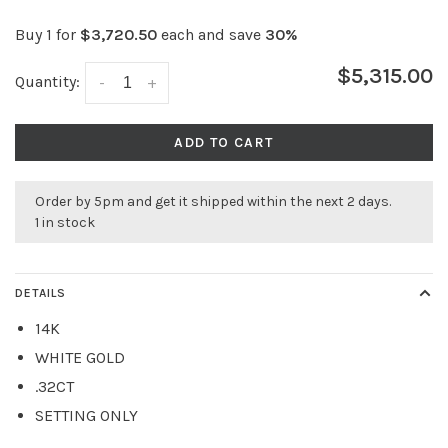
Buy 1 for
$3,720.50
each and save
30%
$5,315.00
Quantity:
-
+
ADD TO CART
Order by 5pm and get it shipped within the next 2 days.
1 in stock
DETAILS
14K
WHITE GOLD
.32CT
SETTING ONLY