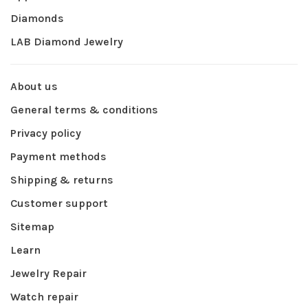
Diamonds
LAB Diamond Jewelry
About us
General terms & conditions
Privacy policy
Payment methods
Shipping & returns
Customer support
Sitemap
Learn
Jewelry Repair
Watch repair