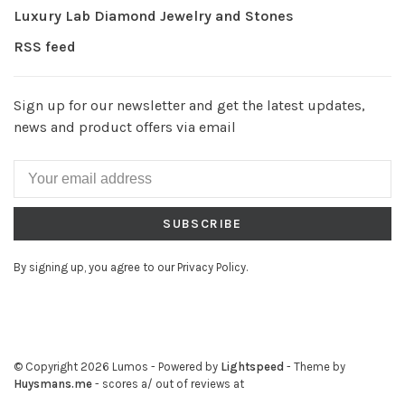
Luxury Lab Diamond Jewelry and Stones
RSS feed
Sign up for our newsletter and get the latest updates,
news and product offers via email
SUBSCRIBE
By signing up, you agree to our Privacy Policy.
© Copyright 2026 Lumos
- Powered by
Lightspeed
- Theme by
Huysmans.me
-
scores a
/
out of
reviews at