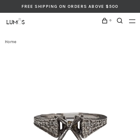
FREE SHIPPING ON ORDERS ABOVE $500
0
Home