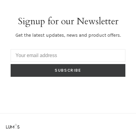
Signup for our Newsletter
Get the latest updates, news and product offers.
SUBSCRIBE