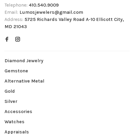
Telephone:
410.540.9009
Email:
Lumosjewelers@gmail.com
Address:
5725 Richards Valley Road A-10 Ellicott City,
MD 21043
Diamond Jewelry
Gemstone
Alternative Metal
Gold
Silver
Accessories
Watches
Appraisals