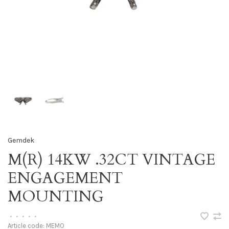
Gemdek
M(R) 14KW .32CT VINTAGE
ENGAGEMENT
MOUNTING
•
•
•
•
•
Article code:
MEMO