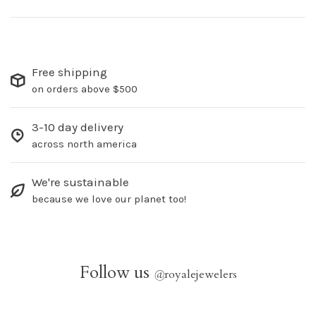
Free shipping
on orders above $500
3-10 day delivery
across north america
We're sustainable
because we love our planet too!
Follow us
@
royalejewelers