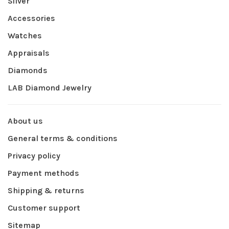
Silver
Accessories
Watches
Appraisals
Diamonds
LAB Diamond Jewelry
About us
General terms & conditions
Privacy policy
Payment methods
Shipping & returns
Customer support
Sitemap