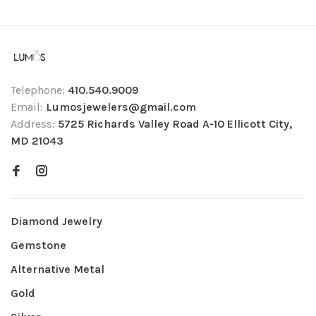
Telephone:
410.540.9009
Email:
Lumosjewelers@gmail.com
Address:
5725 Richards Valley Road A-10 Ellicott City,
MD 21043
Diamond Jewelry
Gemstone
Alternative Metal
Gold