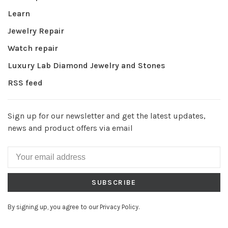
Learn
Jewelry Repair
Watch repair
Luxury Lab Diamond Jewelry and Stones
RSS feed
Sign up for our newsletter and get the latest updates,
news and product offers via email
SUBSCRIBE
By signing up, you agree to our Privacy Policy.