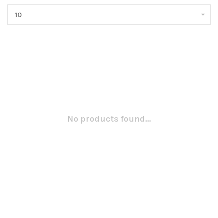
10
No products found...