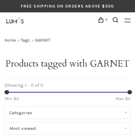
FREE SHIPPING ON ORDERS ABOVE $500
0
Home
Tags
GARNET
Products tagged with GARNET
Showing 1 - 0 of 0
Min: $
0
Max: $
5
Categories
Most viewed