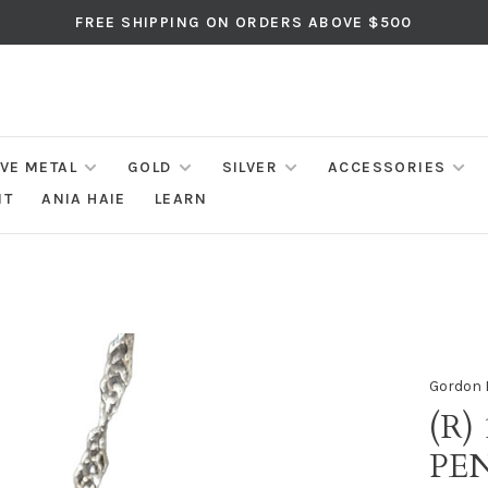
FREE SHIPPING ON ORDERS ABOVE $500
IVE METAL
GOLD
SILVER
ACCESSORIES
NT
ANIA HAIE
LEARN
Gordon 
(R)
PE