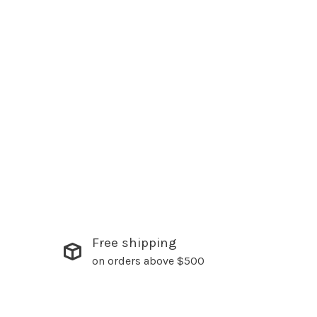
Free shipping
on orders above $500