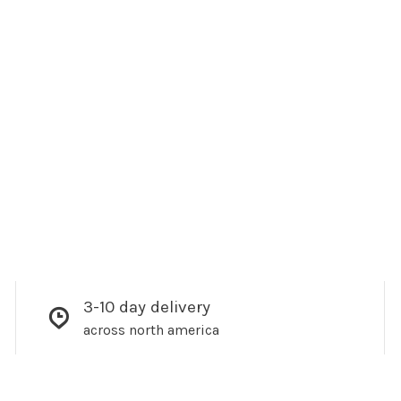
3-10 day delivery
across north america