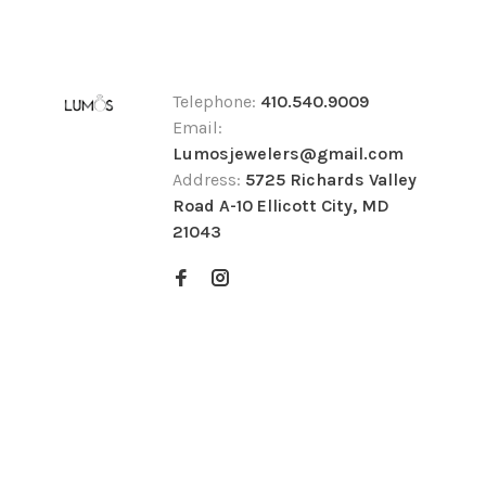
Telephone:
410.540.9009
Email:
Lumosjewelers@gmail.com
Address:
5725 Richards Valley
Road A-10 Ellicott City, MD
21043