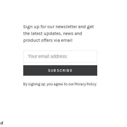
Sign up for our newsletter and get
the latest updates, news and
product offers via email
SUBSCRIBE
By signing up, you agree to our Privacy Policy.
nd