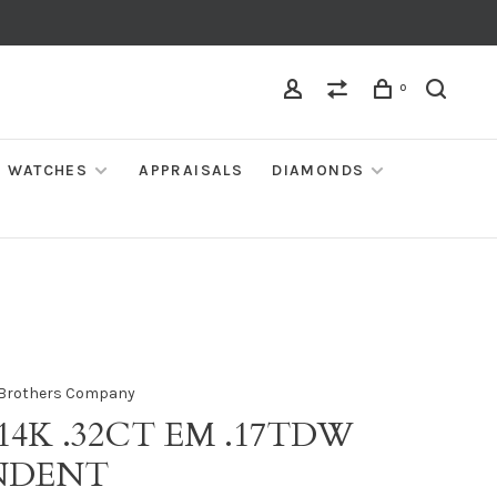
0
WATCHES
APPRAISALS
DIAMONDS
Brothers Company
 14K .32CT EM .17TDW
NDENT