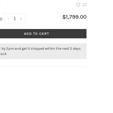
•
$1,799.00
y:
-
+
ADD TO CART
 by 5pm and get it shipped within the next 2 days.
stock