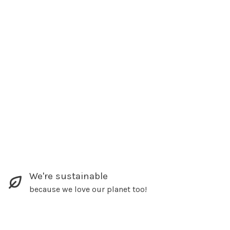
We're sustainable
because we love our planet too!