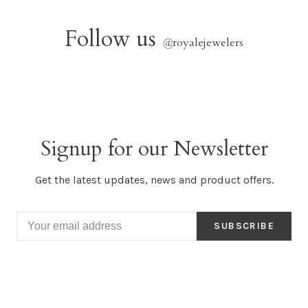
Follow us
@
royalejewelers
Signup for our Newsletter
Get the latest updates, news and product offers.
SUBSCRIBE