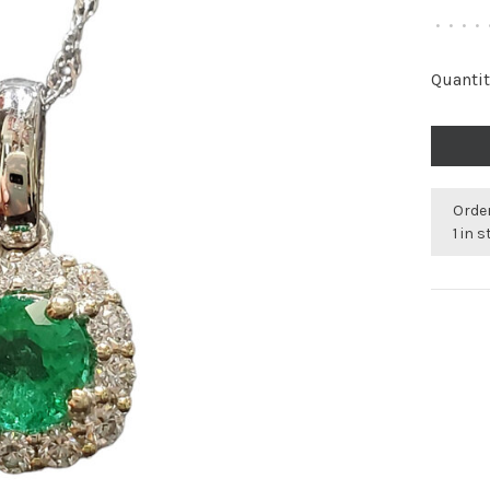
•
•
•
•
Quantit
Order
1 in 