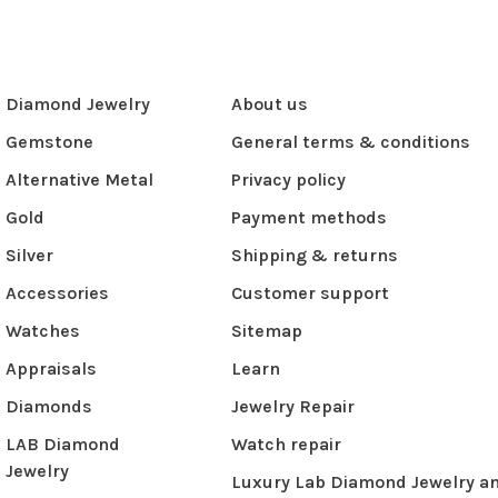
Diamond Jewelry
About us
Gemstone
General terms & conditions
Alternative Metal
Privacy policy
Gold
Payment methods
Silver
Shipping & returns
Accessories
Customer support
Watches
Sitemap
Appraisals
Learn
Diamonds
Jewelry Repair
LAB Diamond
Watch repair
Jewelry
Luxury Lab Diamond Jewelry a