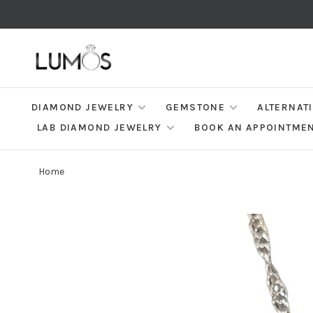
DIAMOND JEWELRY
GEMSTONE
ALTERNAT
LAB DIAMOND JEWELRY
BOOK AN APPOINTME
Home