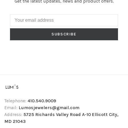
Get the latest updates, news and product offers.
SUBSCRIBE
Telephone:
410.540.9009
Email:
Lumosjewelers@gmail.com
Address:
5725 Richards Valley Road A-10 Ellicott City,
MD 21043