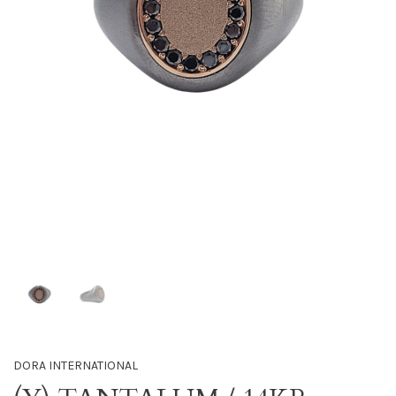
DORA INTERNATIONAL