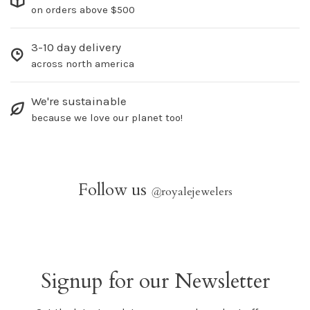
on orders above $500
3-10 day delivery
across north america
We're sustainable
because we love our planet too!
Follow us
@
royalejewelers
Signup for our Newsletter