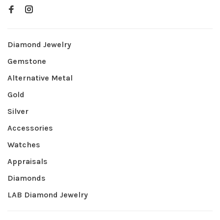
Diamond Jewelry
Gemstone
Alternative Metal
Gold
Silver
Accessories
Watches
Appraisals
Diamonds
LAB Diamond Jewelry