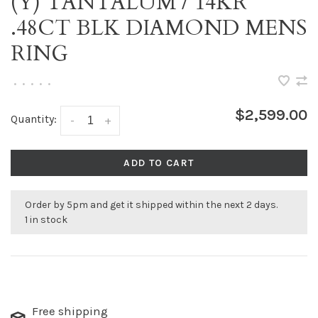
(Y) TANTALUM / 14KR
.48CT BLK DIAMOND MENS
RING
•
•
•
•
•
$2,599.00
Quantity:
-
+
ADD TO CART
Order by 5pm and get it shipped within the next 2 days.
1 in stock
Free shipping