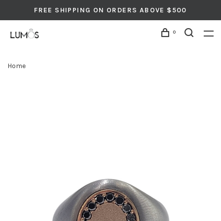
FREE SHIPPING ON ORDERS ABOVE $500
0
Home