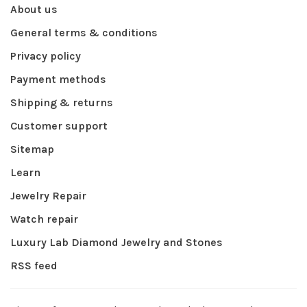
About us
General terms & conditions
Privacy policy
Payment methods
Shipping & returns
Customer support
Sitemap
Learn
Jewelry Repair
Watch repair
Luxury Lab Diamond Jewelry and Stones
RSS feed