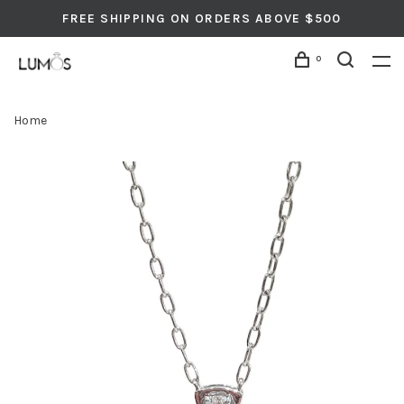
FREE SHIPPING ON ORDERS ABOVE $500
0
Home