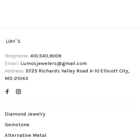
Telephone:
410.540.9009
Email:
Lumosjewelers@gmail.com
Address:
5725 Richards Valley Road A-10 Ellicott City,
MD 21043
Diamond Jewelry
Gemstone
Alternative Metal