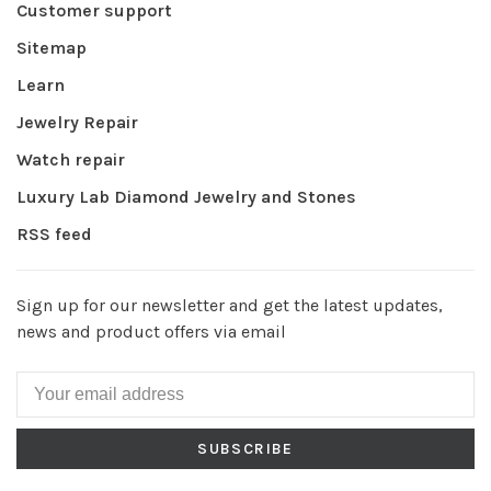
Customer support
Sitemap
Learn
Jewelry Repair
Watch repair
Luxury Lab Diamond Jewelry and Stones
RSS feed
Sign up for our newsletter and get the latest updates,
news and product offers via email
SUBSCRIBE