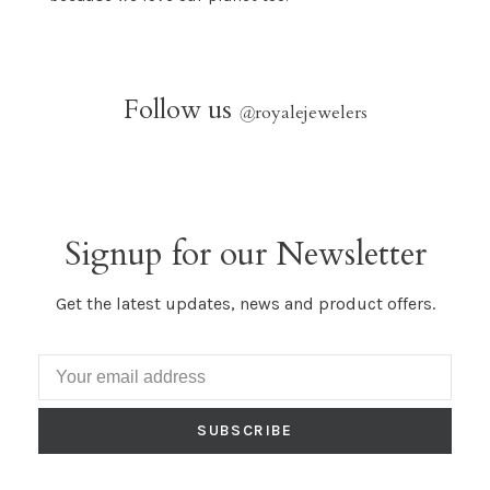
Follow us
@
royalejewelers
Signup for our Newsletter
Get the latest updates, news and product offers.
SUBSCRIBE