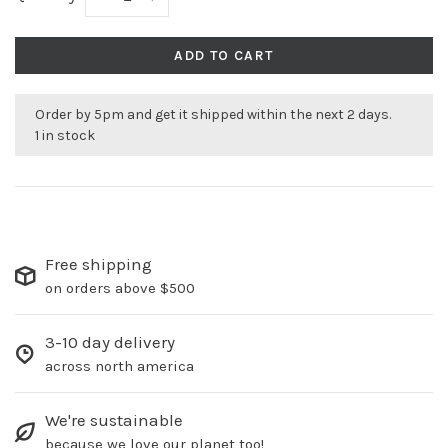
ADD TO CART
Order by 5pm and get it shipped within the next 2 days.
1 in stock
Free shipping
on orders above $500
3-10 day delivery
across north america
We're sustainable
because we love our planet too!