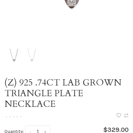
(Z) 925 .74CT LAB GROWN
TRIANGLE PLATE
NECKLACE
•
•
•
•
•
$329.00
Quantity:
-
+