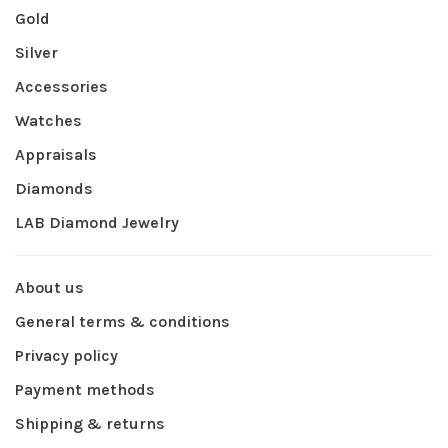
Gold
Silver
Accessories
Watches
Appraisals
Diamonds
LAB Diamond Jewelry
About us
General terms & conditions
Privacy policy
Payment methods
Shipping & returns