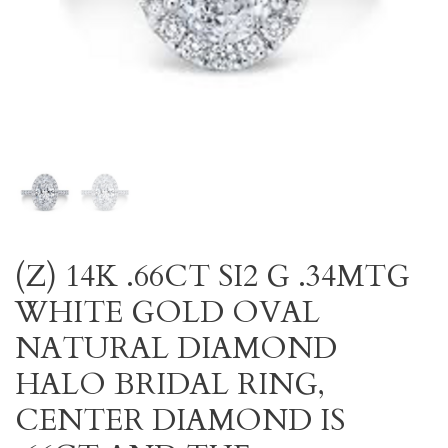
(Z) 14K .66CT SI2 G .34MTG
WHITE GOLD OVAL
NATURAL DIAMOND
HALO BRIDAL RING,
CENTER DIAMOND IS