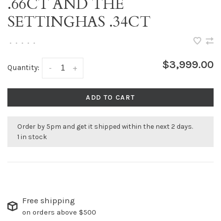
.66CT AND THE
SETTINGHAS .34CT
•
•
•
•
•
$3,999.00
Quantity:
-
+
ADD TO CART
Order by 5pm and get it shipped within the next 2 days.
1 in stock
Free shipping
on orders above $500