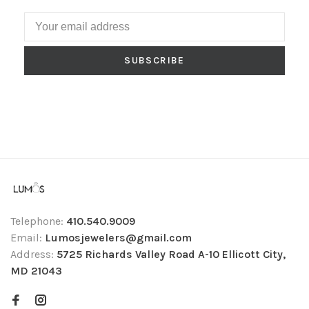
SUBSCRIBE
Telephone:
410.540.9009
Email:
Lumosjewelers@gmail.com
Address:
5725 Richards Valley Road A-10 Ellicott City,
MD 21043