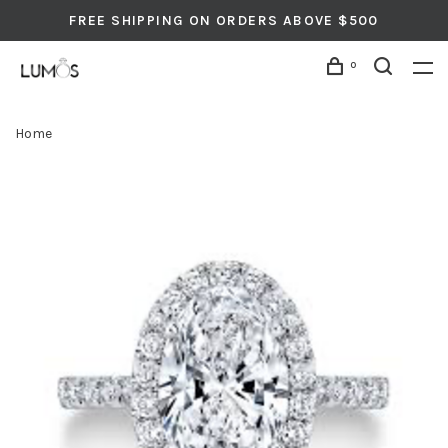
FREE SHIPPING ON ORDERS ABOVE $500
0
Home