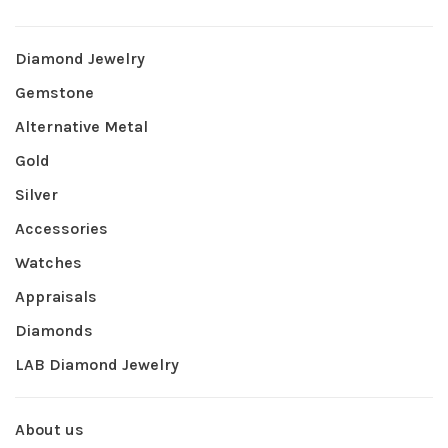
Diamond Jewelry
Gemstone
Alternative Metal
Gold
Silver
Accessories
Watches
Appraisals
Diamonds
LAB Diamond Jewelry
About us