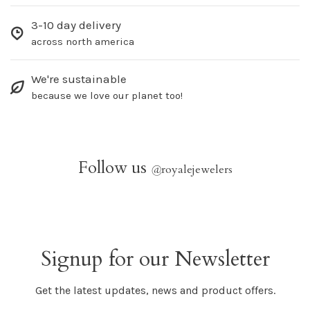
3-10 day delivery
across north america
We're sustainable
because we love our planet too!
Follow us
@
royalejewelers
Signup for our Newsletter
Get the latest updates, news and product offers.