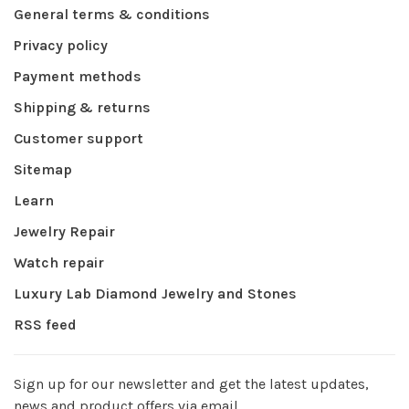
General terms & conditions
Privacy policy
Payment methods
Shipping & returns
Customer support
Sitemap
Learn
Jewelry Repair
Watch repair
Luxury Lab Diamond Jewelry and Stones
RSS feed
Sign up for our newsletter and get the latest updates,
news and product offers via email