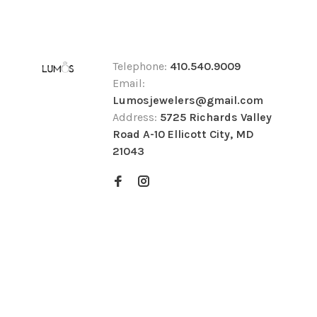
Telephone:
410.540.9009
Email:
Lumosjewelers@gmail.com
Address:
5725 Richards Valley
Road A-10 Ellicott City, MD
21043