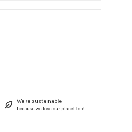
We're sustainable
because we love our planet too!