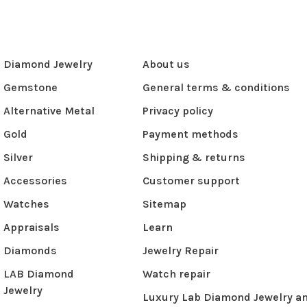
Diamond Jewelry
About us
Gemstone
General terms & conditions
Alternative Metal
Privacy policy
Gold
Payment methods
Silver
Shipping & returns
Accessories
Customer support
Watches
Sitemap
Appraisals
Learn
Diamonds
Jewelry Repair
LAB Diamond
Watch repair
Jewelry
Luxury Lab Diamond Jewelry a