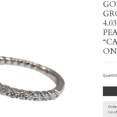
GO
GR
4.
PE
“CA
ON
•
•
•
•
Quantit
Order
1 in 