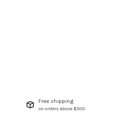
Free shipping
on orders above $500