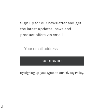
Sign up for our newsletter and get
the latest updates, news and
product offers via email
SUBSCRIBE
By signing up, you agree to our Privacy Policy.
nd