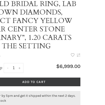
LD BRIDAL RING, LAB
OWN DIAMONDS,
03CT FANCY YELLOW
AR CENTER STONE
NARY”, 1.20 CARATS
 THE SETTING
•
$6,999.00
y:
-
+
ADD TO CART
 by 5pm and get it shipped within the next 2 days.
stock