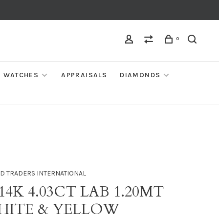
0
WATCHES
APPRAISALS
DIAMONDS
D TRADERS INTERNATIONAL
 14K 4.03CT LAB 1.20MT
WHITE & YELLOW