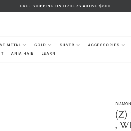
FREE SHIPPING ON ORDERS ABOVE $500
IVE METAL
GOLD
SILVER
ACCESSORIES
NT
ANIA HAIE
LEARN
DIAMON
(Z)
, 