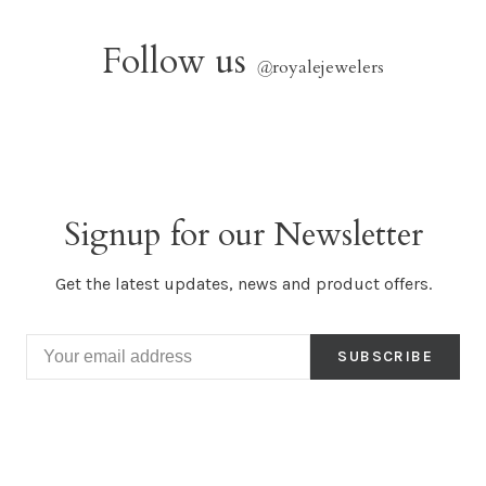
Follow us
@
royalejewelers
Signup for our Newsletter
Get the latest updates, news and product offers.
SUBSCRIBE