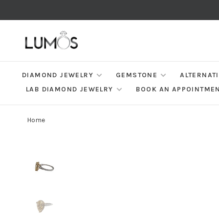
DIAMOND JEWELRY
GEMSTONE
ALTERNAT
LAB DIAMOND JEWELRY
BOOK AN APPOINTME
Home