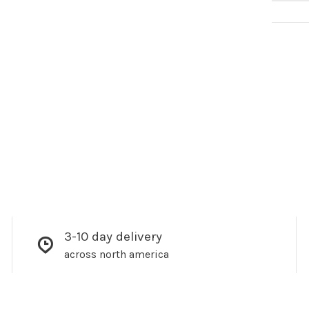
3-10 day delivery
across north america