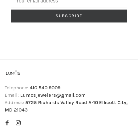
SUBSCRIBE
Telephone:
410.540.9009
Email:
Lumosjewelers@gmail.com
Address:
5725 Richards Valley Road A-10 Ellicott City,
MD 21043