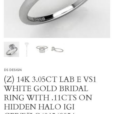
DS DESIGN
(Z) 14K 3.05CT LAB E VS1
WHITE GOLD BRIDAL
RING WITH .11CTS ON
HIDDEN HALO IGI