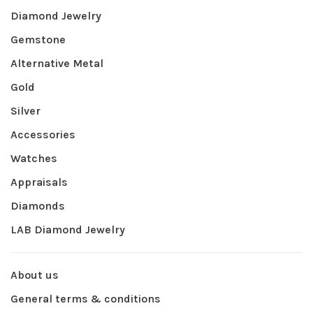
Diamond Jewelry
Gemstone
Alternative Metal
Gold
Silver
Accessories
Watches
Appraisals
Diamonds
LAB Diamond Jewelry
About us
General terms & conditions