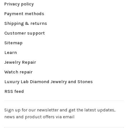
Privacy policy
Payment methods
Shipping & returns
Customer support
Sitemap
Learn
Jewelry Repair
Watch repair
Luxury Lab Diamond Jewelry and Stones
RSS feed
Sign up for our newsletter and get the latest updates,
news and product offers via email