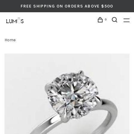
FREE SHIPPING ON ORDERS ABOVE $500
0
Home