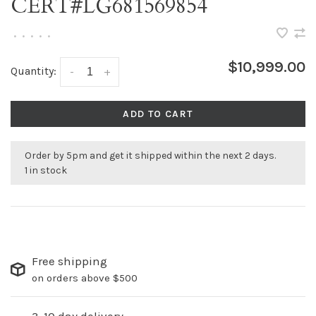
CERT#LG681569854
•
•
•
•
•
$10,999.00
Quantity:
-
+
ADD TO CART
Order by 5pm and get it shipped within the next 2 days.
1 in stock
Free shipping
on orders above $500