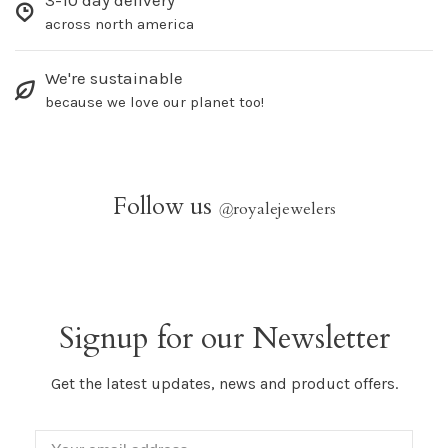
3-10 day delivery
across north america
We're sustainable
because we love our planet too!
Follow us
@
royalejewelers
Signup for our Newsletter
Get the latest updates, news and product offers.