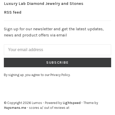
Luxury Lab Diamond Jewelry and Stones
RSS feed
Sign up for our newsletter and get the latest updates,
news and product offers via email
SUBSCRIBE
By signing up, you agree to our Privacy Policy.
© Copyright 2026 Lumos
- Powered by
Lightspeed
- Theme by
Huysmans.me
-
scores a
/
out of
reviews at