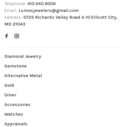
Telephone:
410.540.9009
Email:
Lumosjewelers@gmail.com
Address:
5725 Richards Valley Road A-10 Ellicott City,
MD 21043
Diamond Jewelry
Gemstone
Alternative Metal
Gold
Silver
Accessories
Watches
Appraisals