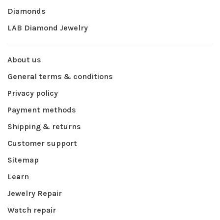
Diamonds
LAB Diamond Jewelry
About us
General terms & conditions
Privacy policy
Payment methods
Shipping & returns
Customer support
Sitemap
Learn
Jewelry Repair
Watch repair