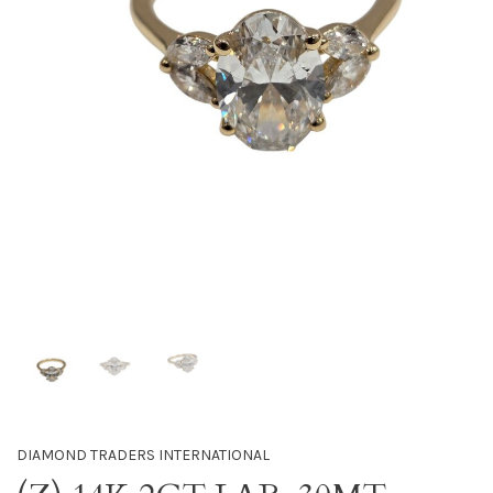
DIAMOND TRADERS INTERNATIONAL