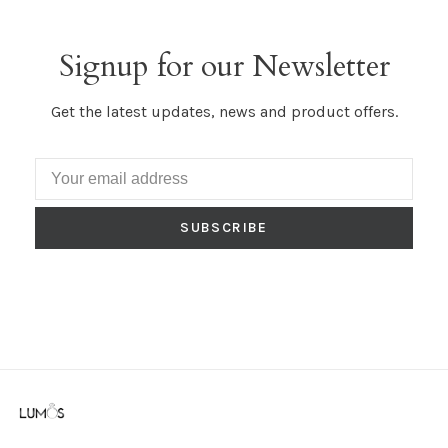
Signup for our Newsletter
Get the latest updates, news and product offers.
SUBSCRIBE