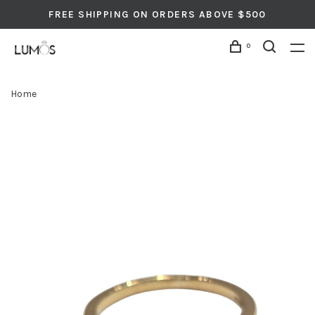
FREE SHIPPING ON ORDERS ABOVE $500
0
Home