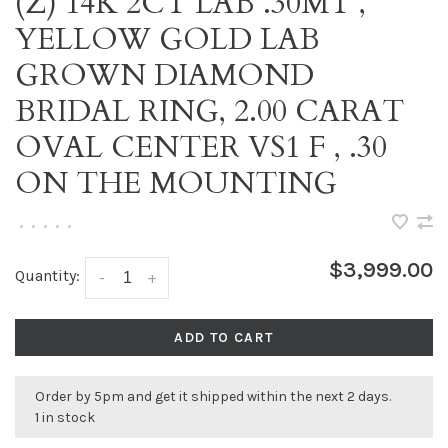
(Z) 14K 2CT LAB .30MT ,
YELLOW GOLD LAB
GROWN DIAMOND
BRIDAL RING, 2.00 CARAT
OVAL CENTER VS1 F , .30
ON THE MOUNTING
•
•
•
•
•
$3,999.00
Quantity:
-
+
ADD TO CART
Order by 5pm and get it shipped within the next 2 days.
1 in stock