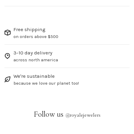
Free shipping
on orders above $500
3-10 day delivery
across north america
We're sustainable
because we love our planet too!
Follow us
@
royalejewelers