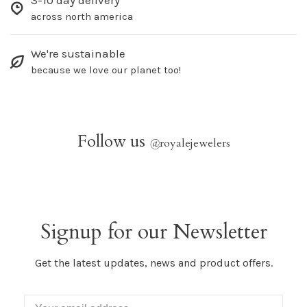
3-10 day delivery
across north america
We're sustainable
because we love our planet too!
Follow us
@
royalejewelers
Signup for our Newsletter
Get the latest updates, news and product offers.