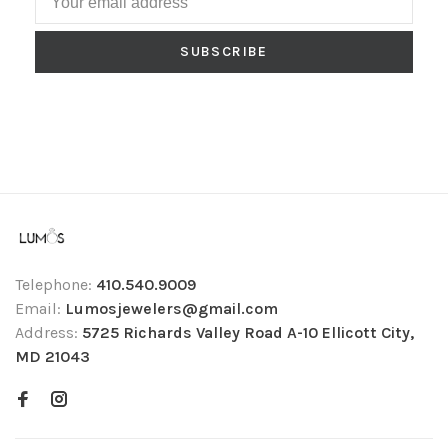
SUBSCRIBE
Telephone:
410.540.9009
Email:
Lumosjewelers@gmail.com
Address:
5725 Richards Valley Road A-10 Ellicott City,
MD 21043