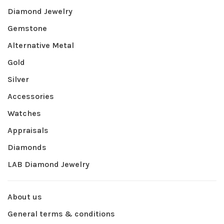
Diamond Jewelry
Gemstone
Alternative Metal
Gold
Silver
Accessories
Watches
Appraisals
Diamonds
LAB Diamond Jewelry
About us
General terms & conditions