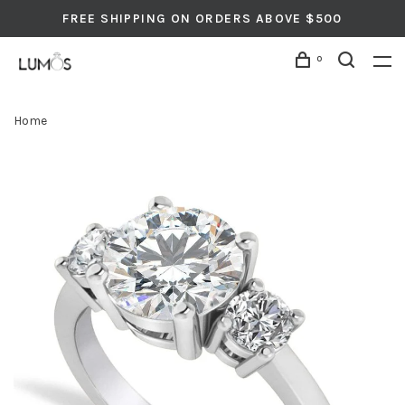
FREE SHIPPING ON ORDERS ABOVE $500
0
Home