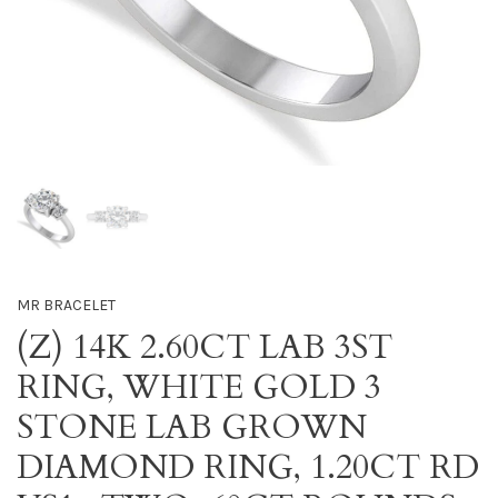
MR BRACELET
(Z) 14K 2.60CT LAB 3ST
RING, WHITE GOLD 3
STONE LAB GROWN
DIAMOND RING, 1.20CT RD