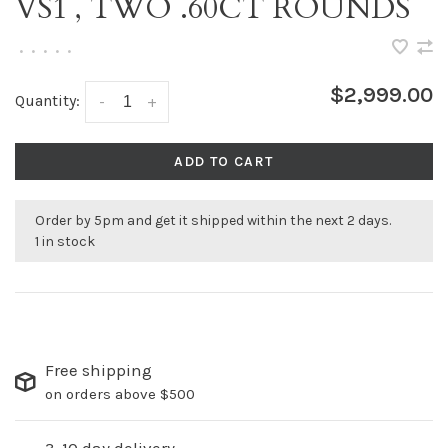
VS1 , TWO .60CT ROUNDS
•
•
•
•
•
$2,999.00
Quantity:
-
+
ADD TO CART
Order by 5pm and get it shipped within the next 2 days.
1 in stock
Free shipping
on orders above $500