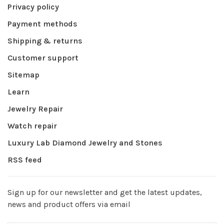
Privacy policy
Payment methods
Shipping & returns
Customer support
Sitemap
Learn
Jewelry Repair
Watch repair
Luxury Lab Diamond Jewelry and Stones
RSS feed
Sign up for our newsletter and get the latest updates,
news and product offers via email