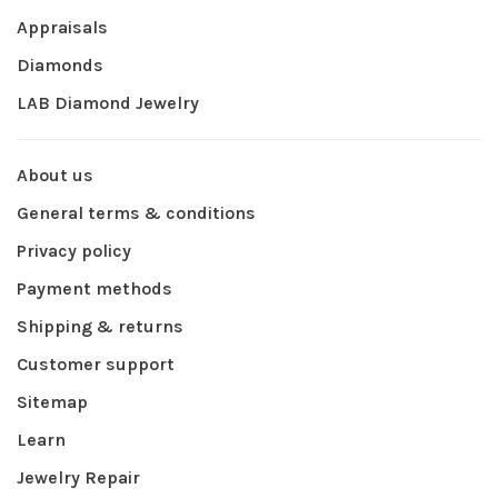
Appraisals
Diamonds
LAB Diamond Jewelry
About us
General terms & conditions
Privacy policy
Payment methods
Shipping & returns
Customer support
Sitemap
Learn
Jewelry Repair