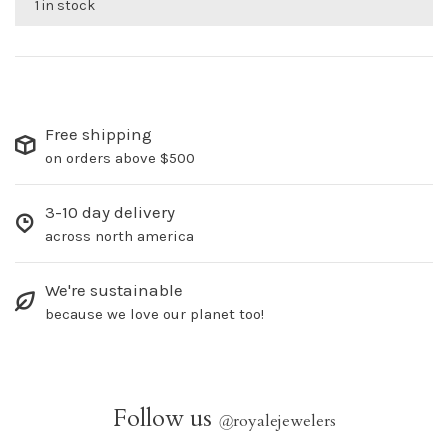
1 in stock
Free shipping
on orders above $500
3-10 day delivery
across north america
We're sustainable
because we love our planet too!
Follow us
@
royalejewelers