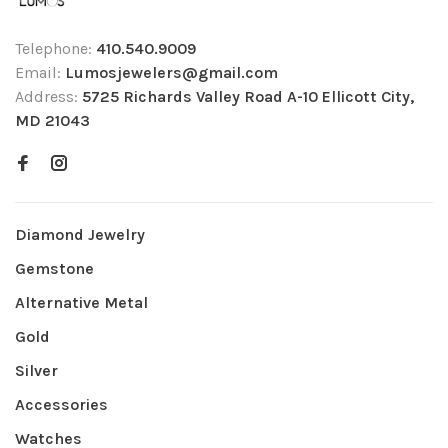
Telephone:
410.540.9009
Email:
Lumosjewelers@gmail.com
Address:
5725 Richards Valley Road A-10 Ellicott City,
MD 21043
Diamond Jewelry
Gemstone
Alternative Metal
Gold
Silver
Accessories
Watches