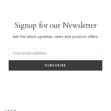
Signup for our Newsletter
Get the latest updates, news and product offers.
SUBSCRIBE