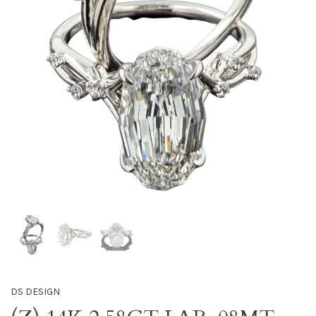
DS DESIGN