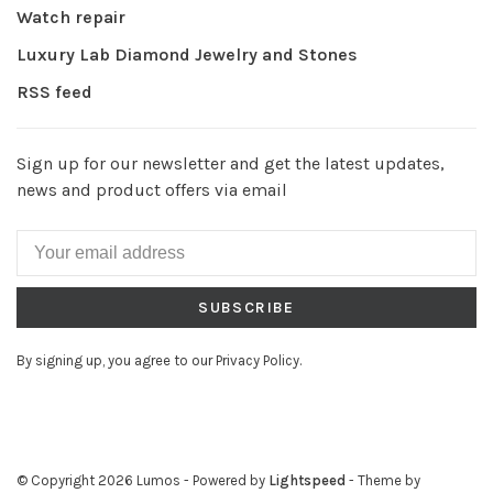
Watch repair
Luxury Lab Diamond Jewelry and Stones
RSS feed
Sign up for our newsletter and get the latest updates,
news and product offers via email
SUBSCRIBE
By signing up, you agree to our Privacy Policy.
© Copyright 2026 Lumos
- Powered by
Lightspeed
- Theme by