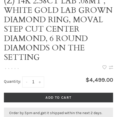
(Z) 14K 2.58CT LAB .08MT ,
WHITE GOLD LAB GROWN
DIAMOND RING, MOVAL
STEP CUT CENTER
DIAMOND, 6 ROUND
DIAMONDS ON THE
SETTING
•
•
•
•
•
$4,499.00
Quantity:
-
+
ADD TO CART
Order by 5pm and get it shipped within the next 2 days.