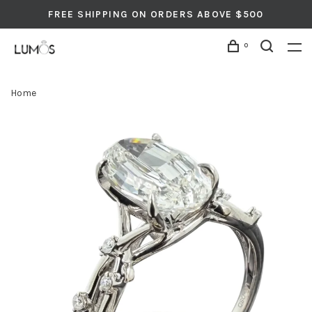
FREE SHIPPING ON ORDERS ABOVE $500
0
Home