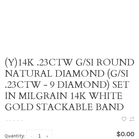
(Y)14K .23CTW G/SI ROUND
NATURAL DIAMOND (G/SI
.23CTW - 9 DIAMOND) SET
IN MILGRAIN 14K WHITE
GOLD STACKABLE BAND
•
•
•
•
•
$0.00
Quantity:
-
+