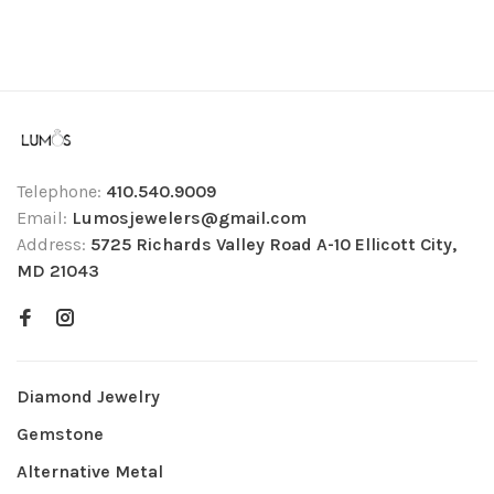
Telephone:
410.540.9009
Email:
Lumosjewelers@gmail.com
Address:
5725 Richards Valley Road A-10 Ellicott City,
MD 21043
Diamond Jewelry
Gemstone
Alternative Metal