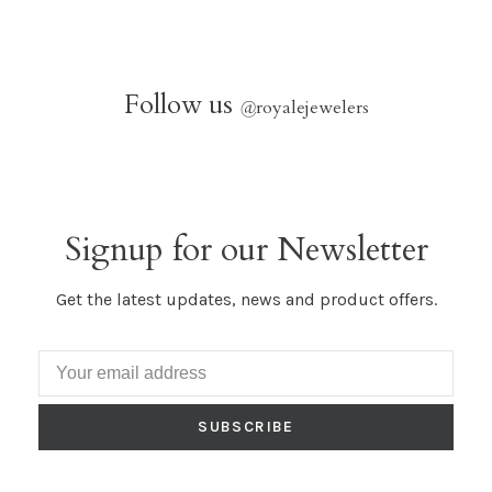
Follow us
@
royalejewelers
Signup for our Newsletter
Get the latest updates, news and product offers.
SUBSCRIBE