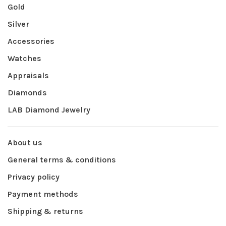
Gold
Silver
Accessories
Watches
Appraisals
Diamonds
LAB Diamond Jewelry
About us
General terms & conditions
Privacy policy
Payment methods
Shipping & returns