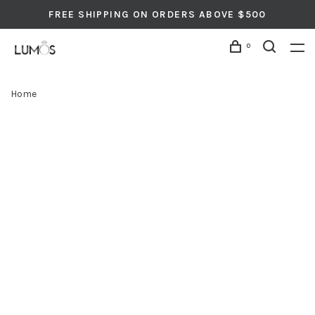
FREE SHIPPING ON ORDERS ABOVE $500
0
Home