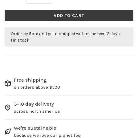
ADD TO CART
Order by 5pm and get it shipped within the next 2 days.
1 in stock
Free shipping
on orders above $500
3-10 day delivery
across north america
We're sustainable
because we love our planet too!