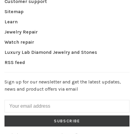
Customer support
Sitemap
Learn
Jewelry Repair
Watch repair
Luxury Lab Diamond Jewelry and Stones
RSS feed
Sign up for our newsletter and get the latest updates,
news and product offers via email
SUBSCRIBE