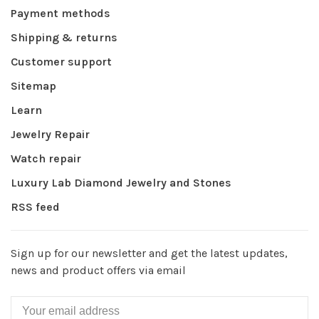
Payment methods
Shipping & returns
Customer support
Sitemap
Learn
Jewelry Repair
Watch repair
Luxury Lab Diamond Jewelry and Stones
RSS feed
Sign up for our newsletter and get the latest updates,
news and product offers via email