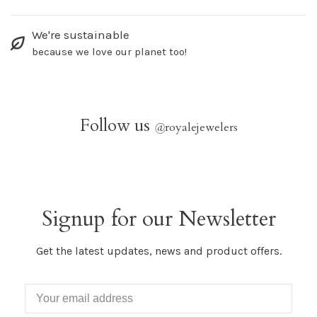
We're sustainable
because we love our planet too!
Follow us
@
royalejewelers
Signup for our Newsletter
Get the latest updates, news and product offers.