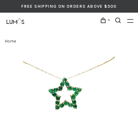
FREE SHIPPING ON ORDERS ABOVE $500
0
Home