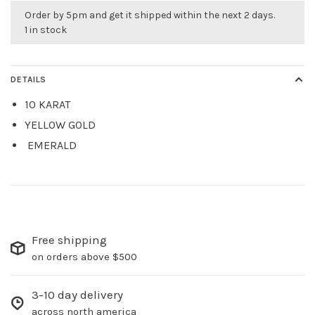
Order by 5pm and get it shipped within the next 2 days.
1 in stock
DETAILS
10 KARAT
YELLOW GOLD
EMERALD
Free shipping
on orders above $500
3-10 day delivery
across north america