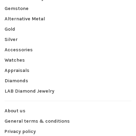
Gemstone
Alternative Metal
Gold
Silver
Accessories
Watches
Appraisals
Diamonds
LAB Diamond Jewelry
About us
General terms & conditions
Privacy policy