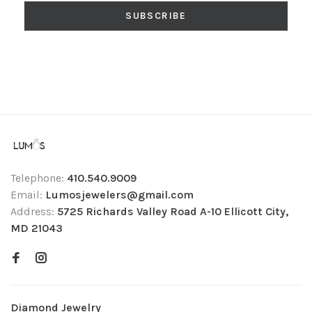
SUBSCRIBE
Telephone:
410.540.9009
Email:
Lumosjewelers@gmail.com
Address:
5725 Richards Valley Road A-10 Ellicott City,
MD 21043
Diamond Jewelry