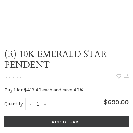
(R) 10K EMERALD STAR
PENDENT
•
•
•
•
•
Buy 1 for
$419.40
each and save
40%
$699.00
Quantity:
-
+
ADD TO CART