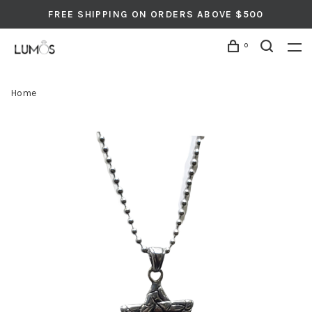
FREE SHIPPING ON ORDERS ABOVE $500
0
Home