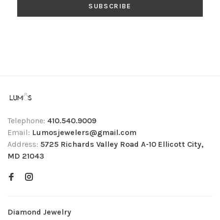
SUBSCRIBE
Telephone:
410.540.9009
Email:
Lumosjewelers@gmail.com
Address:
5725 Richards Valley Road A-10 Ellicott City,
MD 21043
Diamond Jewelry