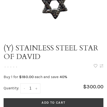
(Y) STAINLESS STEEL STAR
OF DAVID
•
•
•
•
•
Buy 1 for
$180.00
each and save
40%
$300.00
Quantity:
-
+
ADD TO CART