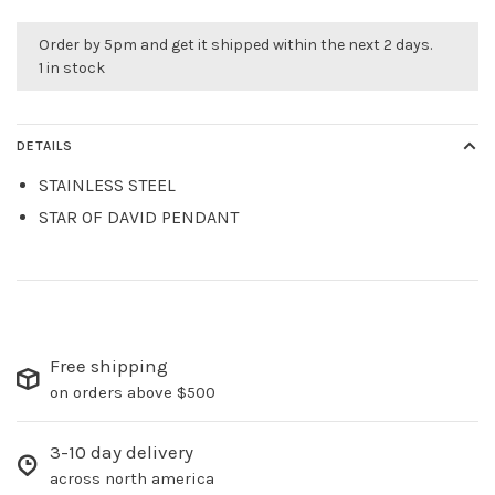
Order by 5pm and get it shipped within the next 2 days.
1 in stock
DETAILS
STAINLESS STEEL
STAR OF DAVID PENDANT
Free shipping
on orders above $500
3-10 day delivery
across north america