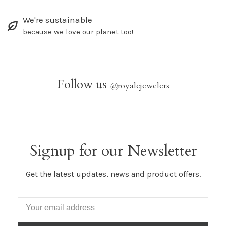
We're sustainable
because we love our planet too!
Follow us
@
royalejewelers
Signup for our Newsletter
Get the latest updates, news and product offers.