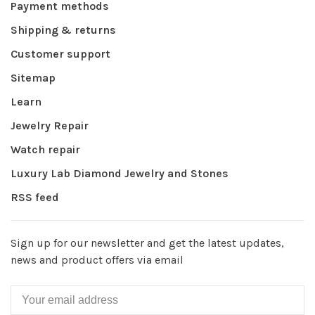
Payment methods
Shipping & returns
Customer support
Sitemap
Learn
Jewelry Repair
Watch repair
Luxury Lab Diamond Jewelry and Stones
RSS feed
Sign up for our newsletter and get the latest updates,
news and product offers via email