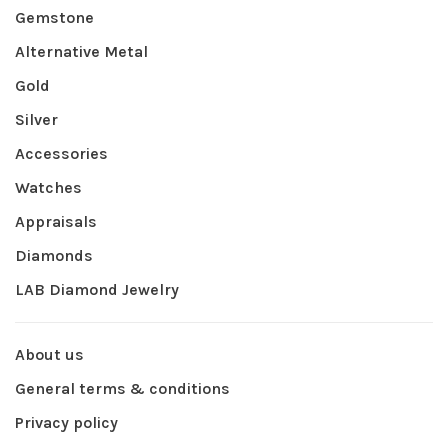
Gemstone
Alternative Metal
Gold
Silver
Accessories
Watches
Appraisals
Diamonds
LAB Diamond Jewelry
About us
General terms & conditions
Privacy policy