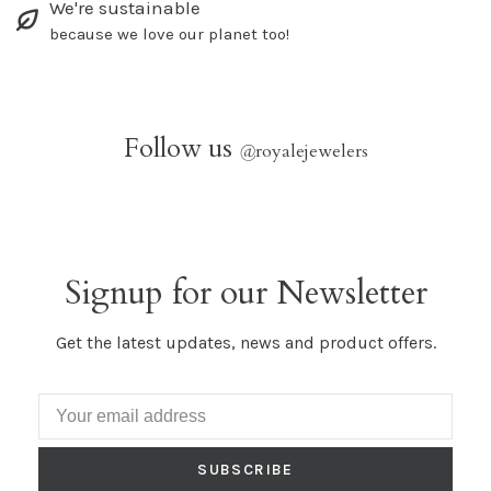
We're sustainable
because we love our planet too!
Follow us
@
royalejewelers
Signup for our Newsletter
Get the latest updates, news and product offers.
SUBSCRIBE