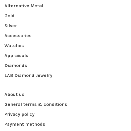
Alternative Metal
Gold
Silver
Accessories
Watches
Appraisals
Diamonds
LAB Diamond Jewelry
About us
General terms & conditions
Privacy policy
Payment methods