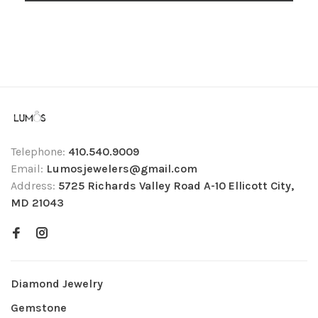
Telephone:
410.540.9009
Email:
Lumosjewelers@gmail.com
Address:
5725 Richards Valley Road A-10 Ellicott City,
MD 21043
Diamond Jewelry
Gemstone