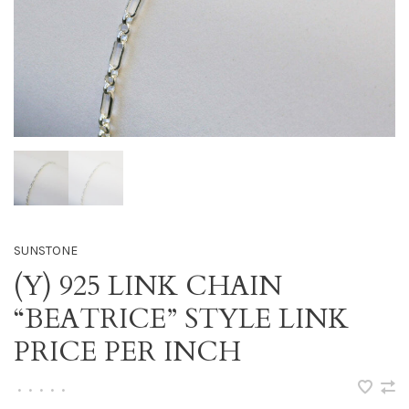
SUNSTONE
(Y) 925 LINK CHAIN
“BEATRICE” STYLE LINK
PRICE PER INCH
•
•
•
•
•