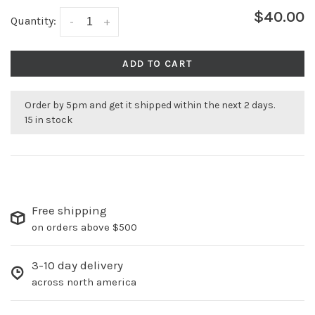
$40.00
Quantity:
-
+
ADD TO CART
Order by 5pm and get it shipped within the next 2 days.
15 in stock
Free shipping
on orders above $500
3-10 day delivery
across north america