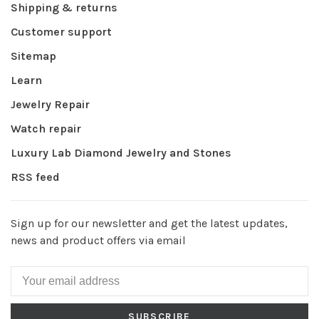
Shipping & returns
Customer support
Sitemap
Learn
Jewelry Repair
Watch repair
Luxury Lab Diamond Jewelry and Stones
RSS feed
Sign up for our newsletter and get the latest updates,
news and product offers via email
SUBSCRIBE