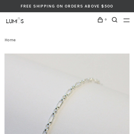
FREE SHIPPING ON ORDERS ABOVE $500
0
Home