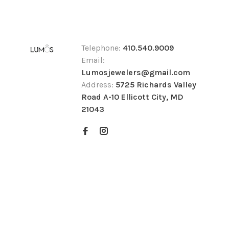
Telephone:
410.540.9009
Email:
Lumosjewelers@gmail.com
Address:
5725 Richards Valley
Road A-10 Ellicott City, MD
21043