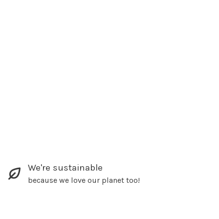
We're sustainable
because we love our planet too!