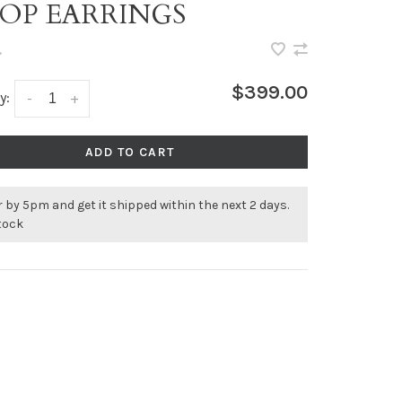
OP EARRINGS
•
$399.00
y:
-
+
ADD TO CART
 by 5pm and get it shipped within the next 2 days.
stock