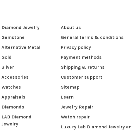
Diamond Jewelry
About us
Gemstone
General terms & conditions
Alternative Metal
Privacy policy
Gold
Payment methods
Silver
Shipping & returns
Accessories
Customer support
Watches
Sitemap
Appraisals
Learn
Diamonds
Jewelry Repair
LAB Diamond
Watch repair
Jewelry
Luxury Lab Diamond Jewelry a