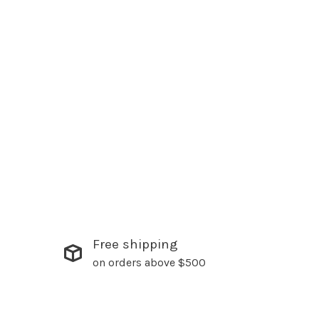
Free shipping
on orders above $500