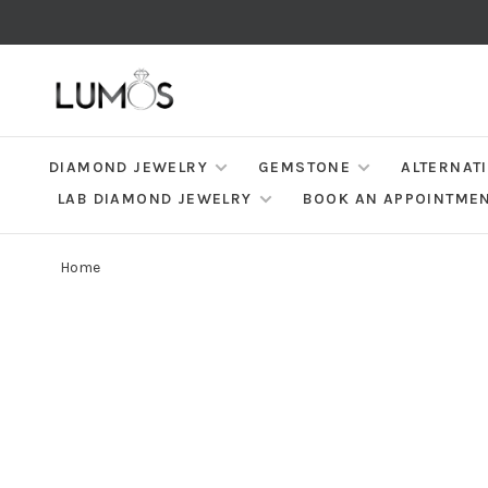
DIAMOND JEWELRY
GEMSTONE
ALTERNAT
LAB DIAMOND JEWELRY
BOOK AN APPOINTME
Home