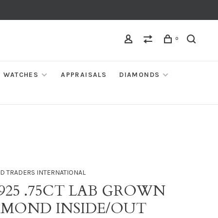
0
WATCHES
APPRAISALS
DIAMONDS
D TRADERS INTERNATIONAL
 925 .75CT LAB GROWN
AMOND INSIDE/OUT