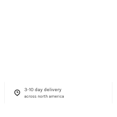
3-10 day delivery
across north america