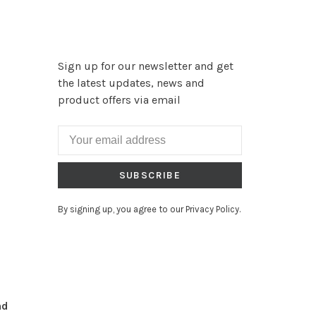
Sign up for our newsletter and get
the latest updates, news and
product offers via email
SUBSCRIBE
By signing up, you agree to our Privacy Policy.
nd