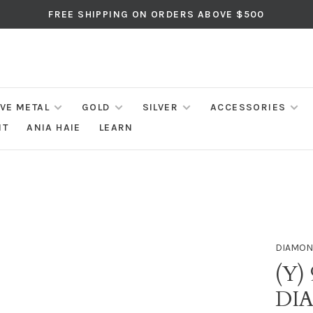
FREE SHIPPING ON ORDERS ABOVE $500
IVE METAL
GOLD
SILVER
ACCESSORIES
NT
ANIA HAIE
LEARN
DIAMON
(Y)
DI