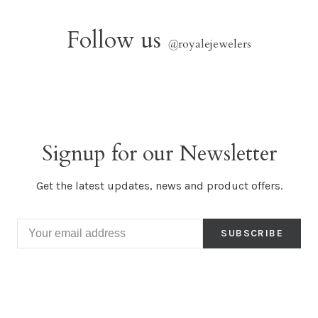
Follow us
@
royalejewelers
Signup for our Newsletter
Get the latest updates, news and product offers.
SUBSCRIBE