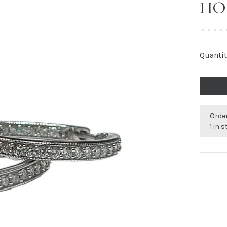
HO
•
•
•
•
Quantit
Order
1 in 