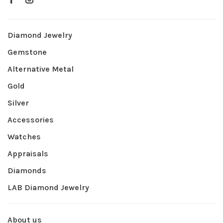
Diamond Jewelry
Gemstone
Alternative Metal
Gold
Silver
Accessories
Watches
Appraisals
Diamonds
LAB Diamond Jewelry
About us