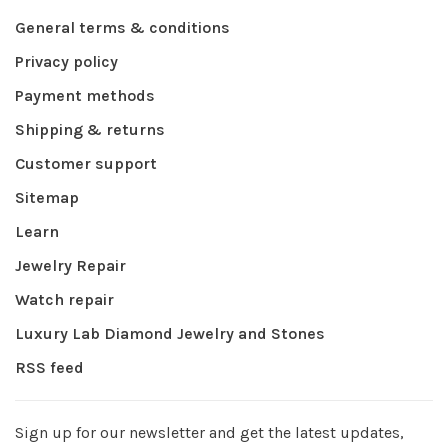
General terms & conditions
Privacy policy
Payment methods
Shipping & returns
Customer support
Sitemap
Learn
Jewelry Repair
Watch repair
Luxury Lab Diamond Jewelry and Stones
RSS feed
Sign up for our newsletter and get the latest updates,