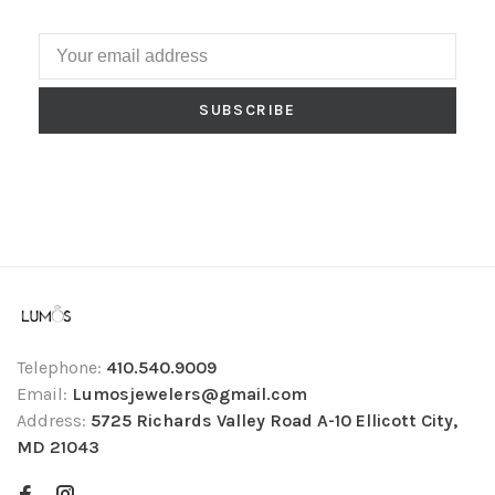
SUBSCRIBE
Telephone:
410.540.9009
Email:
Lumosjewelers@gmail.com
Address:
5725 Richards Valley Road A-10 Ellicott City,
MD 21043