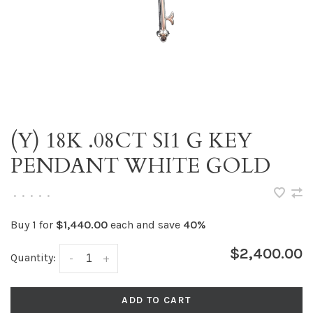
(Y) 18K .08CT SI1 G KEY
PENDANT WHITE GOLD
•
•
•
•
•
Buy 1 for
$1,440.00
each and save
40%
$2,400.00
Quantity:
-
+
ADD TO CART