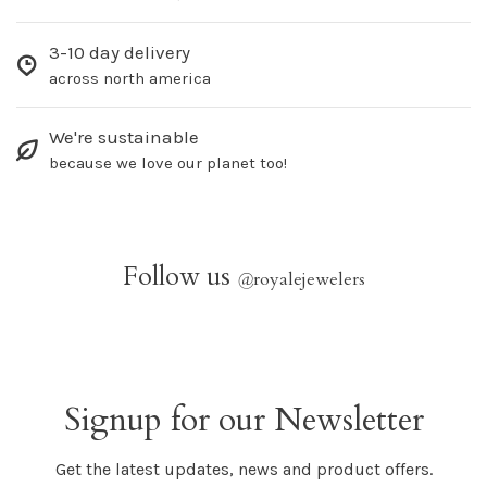
3-10 day delivery
across north america
We're sustainable
because we love our planet too!
Follow us
@
royalejewelers
Signup for our Newsletter
Get the latest updates, news and product offers.