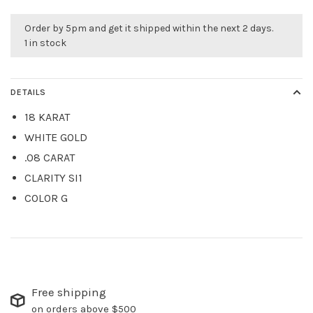
Order by 5pm and get it shipped within the next 2 days.
1 in stock
DETAILS
18 KARAT
WHITE GOLD
.08 CARAT
CLARITY SI1
COLOR G
Free shipping
on orders above $500