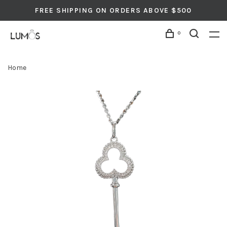
FREE SHIPPING ON ORDERS ABOVE $500
0
Home