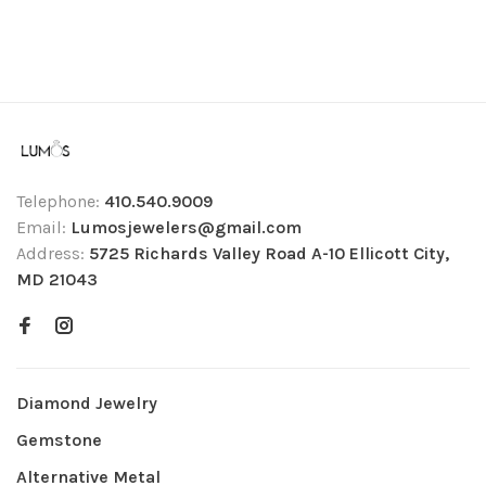
Telephone:
410.540.9009
Email:
Lumosjewelers@gmail.com
Address:
5725 Richards Valley Road A-10 Ellicott City,
MD 21043
Diamond Jewelry
Gemstone
Alternative Metal