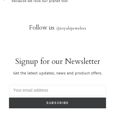
because we love our planet too!
Follow us
@
royalejewelers
Signup for our Newsletter
Get the latest updates, news and product offers.
SUBSCRIBE