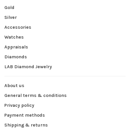
Gold
Silver
Accessories
Watches
Appraisals
Diamonds
LAB Diamond Jewelry
About us
General terms & conditions
Privacy policy
Payment methods
Shipping & returns