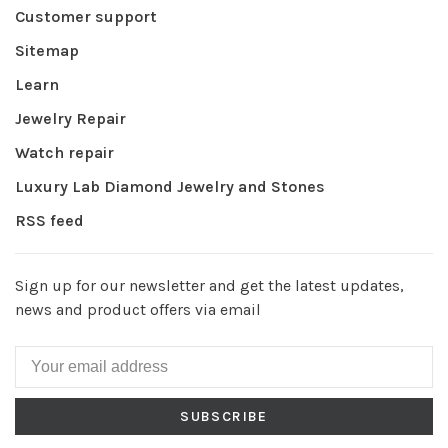
Customer support
Sitemap
Learn
Jewelry Repair
Watch repair
Luxury Lab Diamond Jewelry and Stones
RSS feed
Sign up for our newsletter and get the latest updates,
news and product offers via email
SUBSCRIBE