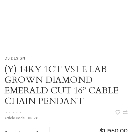
DS DESIGN
(Y) 14KY 1CT VS1 E LAB
GROWN DIAMOND
EMERALD CUT 16” CABLE
CHAIN PENDANT
•
•
•
•
•
Article code:
30376
$1,950.00