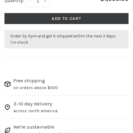
Quantity:
-
+
ADD TO CART
Order by 5pm and get it shipped within the next 2 days.
1 in stock
Free shipping
on orders above $500
3-10 day delivery
across north america
We're sustainable