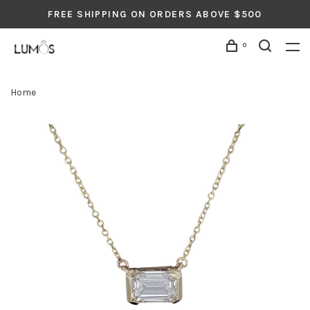
FREE SHIPPING ON ORDERS ABOVE $500
0
Home