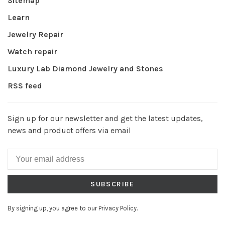
Sitemap
Learn
Jewelry Repair
Watch repair
Luxury Lab Diamond Jewelry and Stones
RSS feed
Sign up for our newsletter and get the latest updates,
news and product offers via email
SUBSCRIBE
By signing up, you agree to our Privacy Policy.