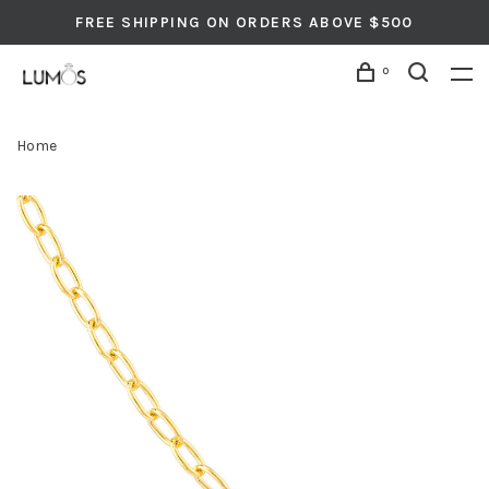
FREE SHIPPING ON ORDERS ABOVE $500
0
Home