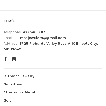
Telephone:
410.540.9009
Email:
Lumosjewelers@gmail.com
Address:
5725 Richards Valley Road A-10 Ellicott City,
MD 21043
Diamond Jewelry
Gemstone
Alternative Metal
Gold