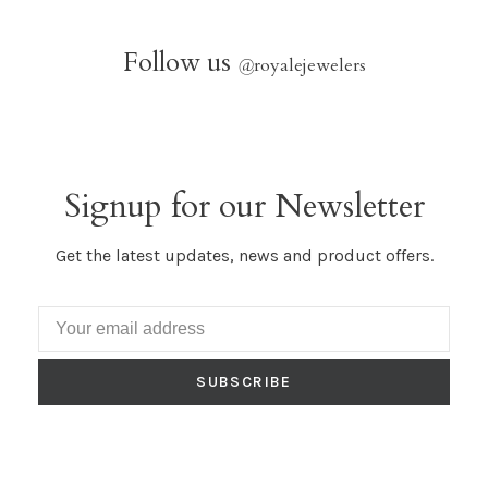
Follow us
@
royalejewelers
Signup for our Newsletter
Get the latest updates, news and product offers.
SUBSCRIBE