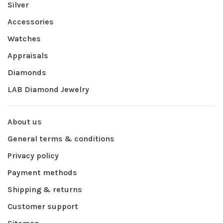
Silver
Accessories
Watches
Appraisals
Diamonds
LAB Diamond Jewelry
About us
General terms & conditions
Privacy policy
Payment methods
Shipping & returns
Customer support