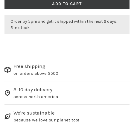
ADD TO CART
Order by 5pm and get it shipped within the next 2 days.
5 in stock
Free shipping
on orders above $500
3-10 day delivery
across north america
We're sustainable
because we love our planet too!