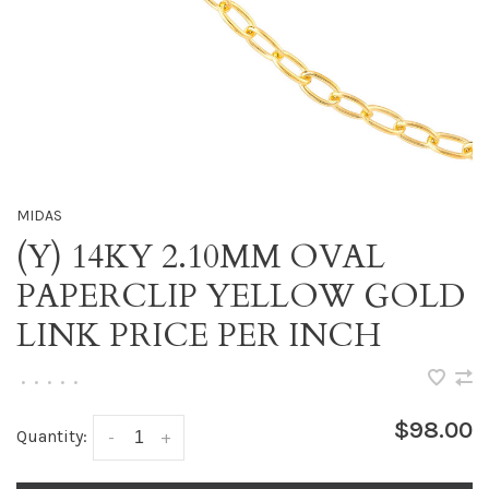
MIDAS
(Y) 14KY 2.10MM OVAL
PAPERCLIP YELLOW GOLD
LINK PRICE PER INCH
•
•
•
•
•
$98.00
Quantity:
-
+