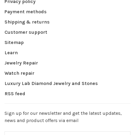
Privacy policy
Payment methods
Shipping & returns
Customer support
Sitemap
Learn
Jewelry Repair
Watch repair
Luxury Lab Diamond Jewelry and Stones
RSS feed
Sign up for our newsletter and get the latest updates,
news and product offers via email