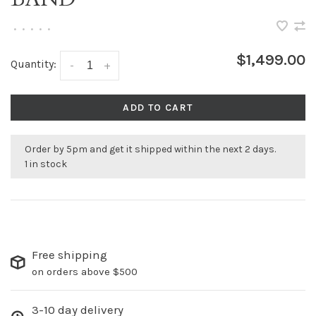
•
•
•
•
•
$1,499.00
Quantity:
-
+
ADD TO CART
Order by 5pm and get it shipped within the next 2 days.
1 in stock
Free shipping
on orders above $500
3-10 day delivery