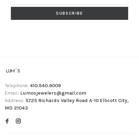
SUBSCRIBE
Telephone:
410.540.9009
Email:
Lumosjewelers@gmail.com
Address:
5725 Richards Valley Road A-10 Ellicott City,
MD 21043