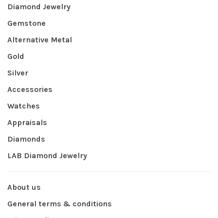
Diamond Jewelry
Gemstone
Alternative Metal
Gold
Silver
Accessories
Watches
Appraisals
Diamonds
LAB Diamond Jewelry
About us
General terms & conditions