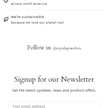
across north america
We're sustainable
because we love our planet too!
Follow us
@
royalejewelers
Signup for our Newsletter
Get the latest updates, news and product offers.