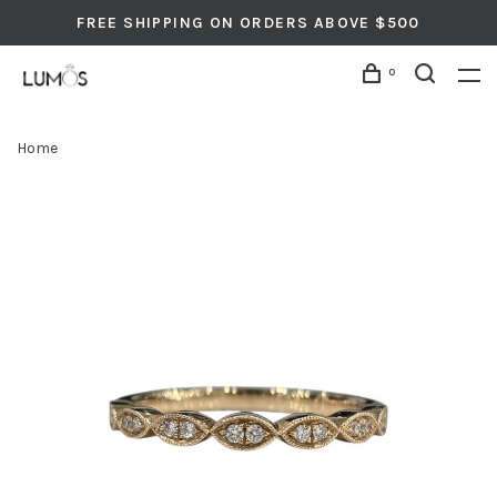
FREE SHIPPING ON ORDERS ABOVE $500
0
Home