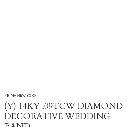
PRIMA NEW YORK
(Y) 14KY .09TCW DIAMOND
DECORATIVE WEDDING
BAND