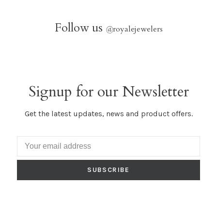
Follow us
@
royalejewelers
Signup for our Newsletter
Get the latest updates, news and product offers.
SUBSCRIBE