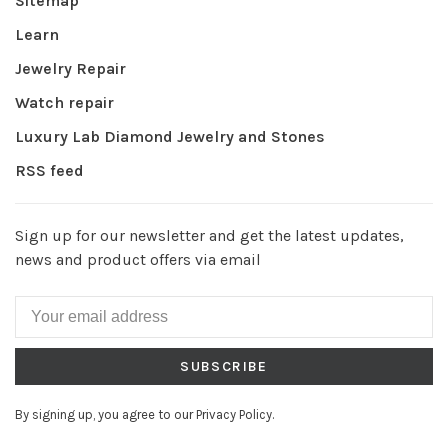
Sitemap
Learn
Jewelry Repair
Watch repair
Luxury Lab Diamond Jewelry and Stones
RSS feed
Sign up for our newsletter and get the latest updates,
news and product offers via email
SUBSCRIBE
By signing up, you agree to our Privacy Policy.