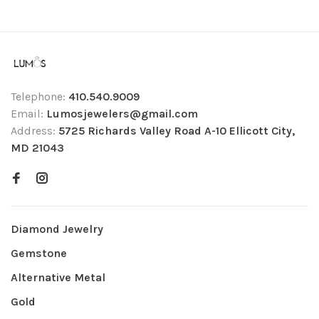
Telephone:
410.540.9009
Email:
Lumosjewelers@gmail.com
Address:
5725 Richards Valley Road A-10 Ellicott City,
MD 21043
Diamond Jewelry
Gemstone
Alternative Metal
Gold