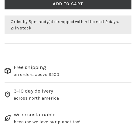
ADD TO CART
Order by 5pm and get it shipped within the next 2 days.
21 in stock
Free shipping
on orders above $500
3-10 day delivery
across north america
We're sustainable
because we love our planet too!