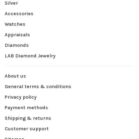
Silver
Accessories
Watches
Appraisals
Diamonds
LAB Diamond Jewelry
About us
General terms & conditions
Privacy policy
Payment methods
Shipping & returns
Customer support