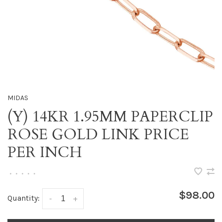
MIDAS
(Y) 14KR 1.95MM PAPERCLIP
ROSE GOLD LINK PRICE
PER INCH
•
•
•
•
•
$98.00
Quantity:
-
+