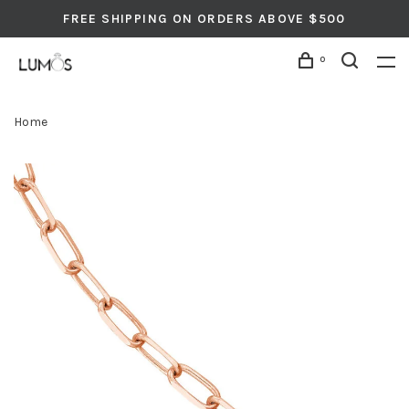
FREE SHIPPING ON ORDERS ABOVE $500
0
Home