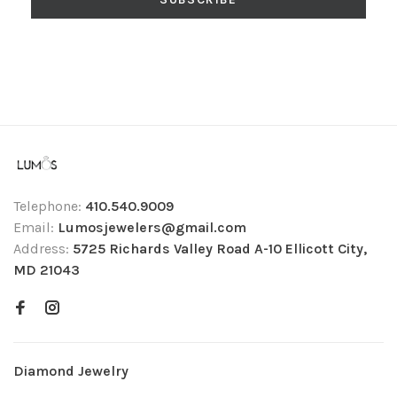
Telephone:
410.540.9009
Email:
Lumosjewelers@gmail.com
Address:
5725 Richards Valley Road A-10 Ellicott City,
MD 21043
Diamond Jewelry