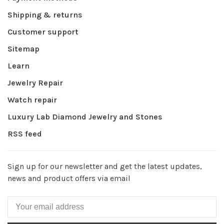
Shipping & returns
Customer support
Sitemap
Learn
Jewelry Repair
Watch repair
Luxury Lab Diamond Jewelry and Stones
RSS feed
Sign up for our newsletter and get the latest updates,
news and product offers via email