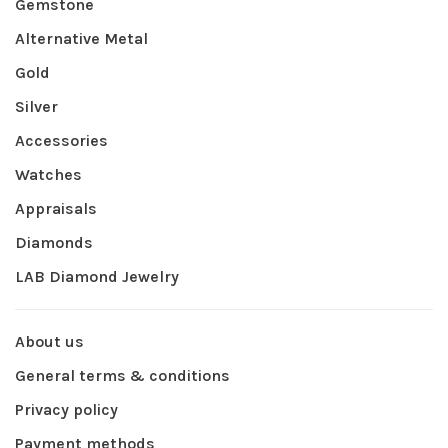
Gemstone
Alternative Metal
Gold
Silver
Accessories
Watches
Appraisals
Diamonds
LAB Diamond Jewelry
About us
General terms & conditions
Privacy policy
Payment methods