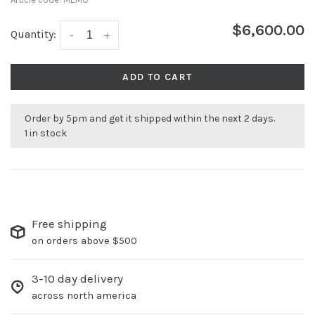
$6,600.00
Quantity:
-
+
ADD TO CART
Order by 5pm and get it shipped within the next 2 days.
1 in stock
Free shipping
on orders above $500
3-10 day delivery
across north america