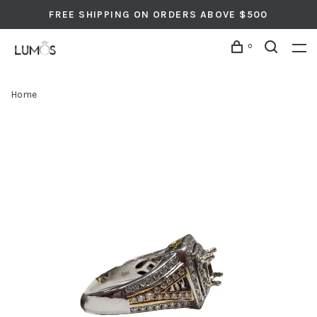
FREE SHIPPING ON ORDERS ABOVE $500
0
Home