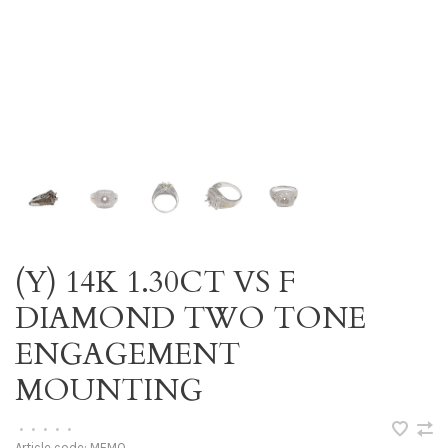
(Y) 14K 1.30CT VS F
DIAMOND TWO TONE
ENGAGEMENT
MOUNTING
•
•
•
•
•
Article code:
MEMO