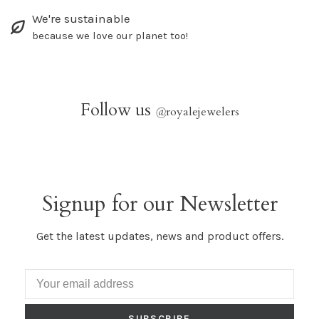
We're sustainable
because we love our planet too!
Follow us
@
royalejewelers
Signup for our Newsletter
Get the latest updates, news and product offers.
SUBSCRIBE