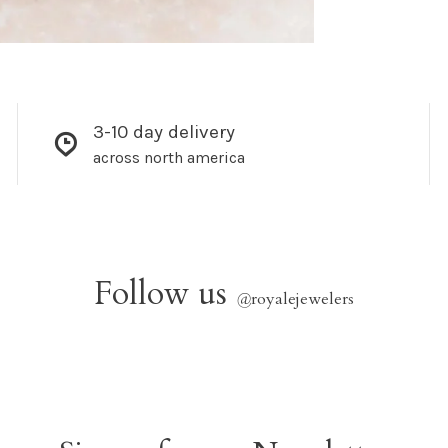
3-10 day delivery
across north america
Follow us
@
royalejewelers