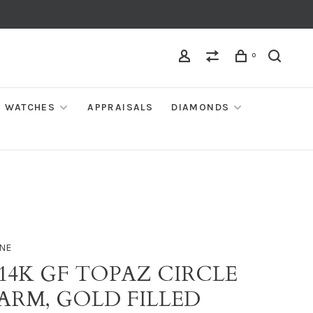
0
WATCHES
APPRAISALS
DIAMONDS
NE
 14K GF TOPAZ CIRCLE
ARM, GOLD FILLED