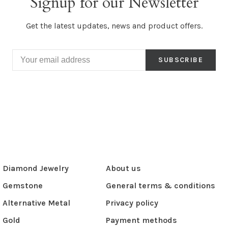
Signup for our Newsletter
Get the latest updates, news and product offers.
SUBSCRIBE
Diamond Jewelry
About us
Gemstone
General terms & conditions
Alternative Metal
Privacy policy
Gold
Payment methods