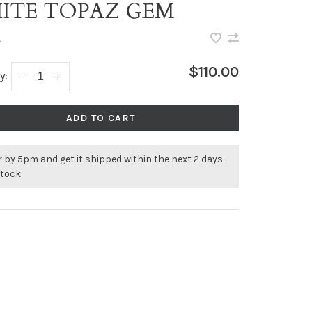
ITE TOPAZ GEM
•
$110.00
y:
-
+
ADD TO CART
 by 5pm and get it shipped within the next 2 days.
stock