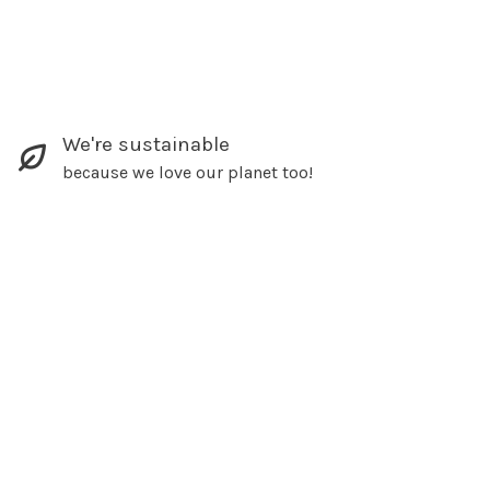
We're sustainable
because we love our planet too!