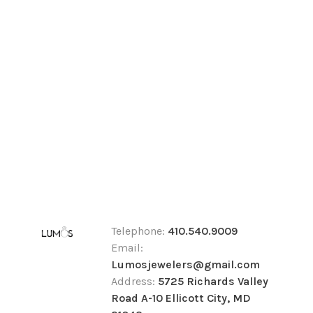
Telephone:
410.540.9009
Email:
Lumosjewelers@gmail.com
Address:
5725 Richards Valley
Road A-10 Ellicott City, MD