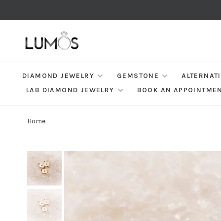
DIAMOND JEWELRY
GEMSTONE
ALTERNAT
LAB DIAMOND JEWELRY
BOOK AN APPOINTME
Home