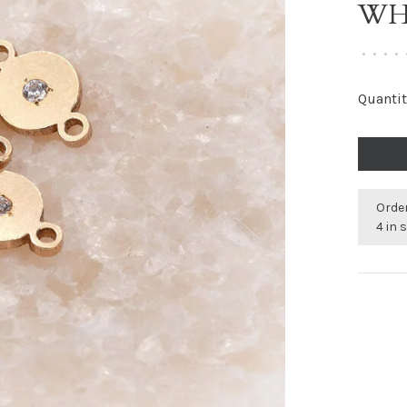
WH
•
•
•
•
Quantit
Order
4 in 