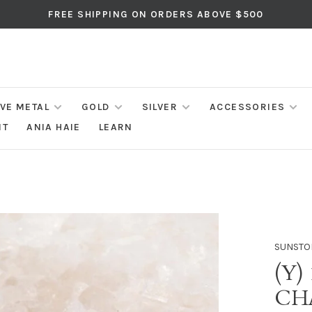
FREE SHIPPING ON ORDERS ABOVE $500
IVE METAL
GOLD
SILVER
ACCESSORIES
NT
ANIA HAIE
LEARN
SUNSTO
(Y)
CH