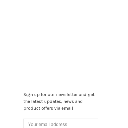
Sign up for our newsletter and get
the latest updates, news and
product offers via email