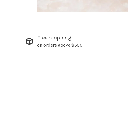
Free shipping
on orders above $500