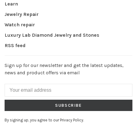
Learn
Jewelry Repair
Watch repair
Luxury Lab Diamond Jewelry and Stones
RSS feed
Sign up for our newsletter and get the latest updates,
news and product offers via email
SUBSCRIBE
By signing up, you agree to our Privacy Policy.