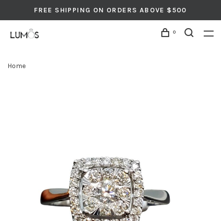
FREE SHIPPING ON ORDERS ABOVE $500
0
Home