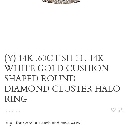
(Y) 14K .60CT SI1 H , 14K
WHITE GOLD CUSHION
SHAPED ROUND
DIAMOND CLUSTER HALO
RING
•
•
•
•
•
Buy 1 for
$959.40
each and save
40%