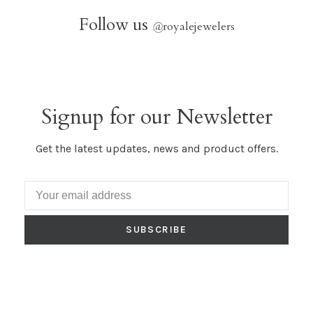
Follow us
@
royalejewelers
Signup for our Newsletter
Get the latest updates, news and product offers.
SUBSCRIBE