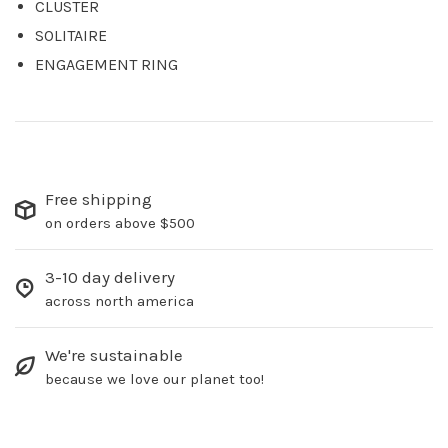
CLUSTER
SOLITAIRE
ENGAGEMENT RING
Free shipping
on orders above $500
3-10 day delivery
across north america
We're sustainable
because we love our planet too!