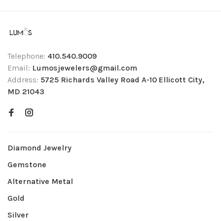
Telephone:
410.540.9009
Email:
Lumosjewelers@gmail.com
Address:
5725 Richards Valley Road A-10 Ellicott City,
MD 21043
Diamond Jewelry
Gemstone
Alternative Metal
Gold
Silver