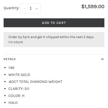
$1,599.00
Quantity:
-
+
ADD TO CART
Order by 5pm and get it shipped within the next 2 days.
1 in stock
DETAILS
14K
WHITE GOLD
.60CT TOTAL DIAMOND WEIGHT
CLARITY: SI1
COLOR: H
HALO