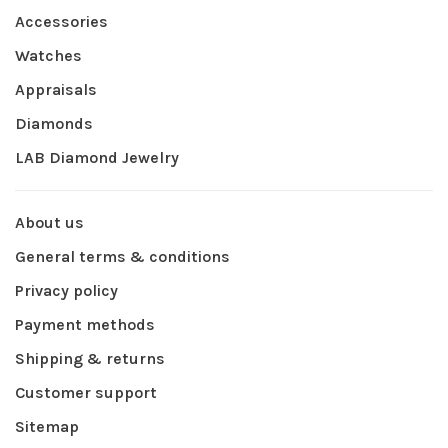
Accessories
Watches
Appraisals
Diamonds
LAB Diamond Jewelry
About us
General terms & conditions
Privacy policy
Payment methods
Shipping & returns
Customer support
Sitemap