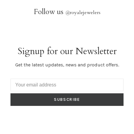
Follow us
@
royalejewelers
Signup for our Newsletter
Get the latest updates, news and product offers.
SUBSCRIBE