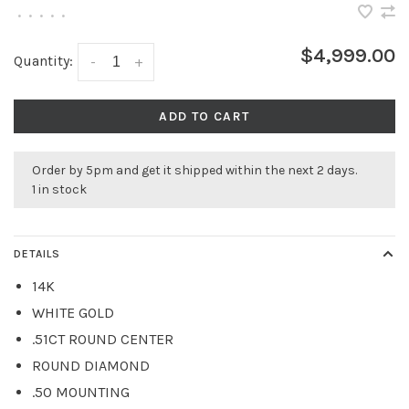
•
•
•
•
•
$4,999.00
Quantity:
-
+
ADD TO CART
Order by 5pm and get it shipped within the next 2 days.
1 in stock
DETAILS
14K
WHITE GOLD
.51CT ROUND CENTER
ROUND DIAMOND
.50 MOUNTING