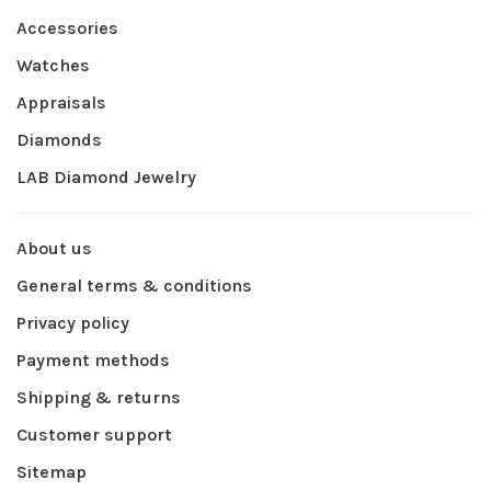
Accessories
Watches
Appraisals
Diamonds
LAB Diamond Jewelry
About us
General terms & conditions
Privacy policy
Payment methods
Shipping & returns
Customer support
Sitemap