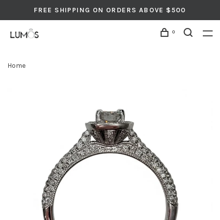
FREE SHIPPING ON ORDERS ABOVE $500
0
Home