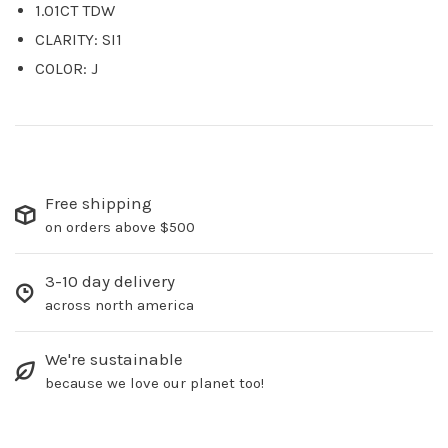
1.01CT TDW
CLARITY: SI1
COLOR: J
Free shipping
on orders above $500
3-10 day delivery
across north america
We're sustainable
because we love our planet too!