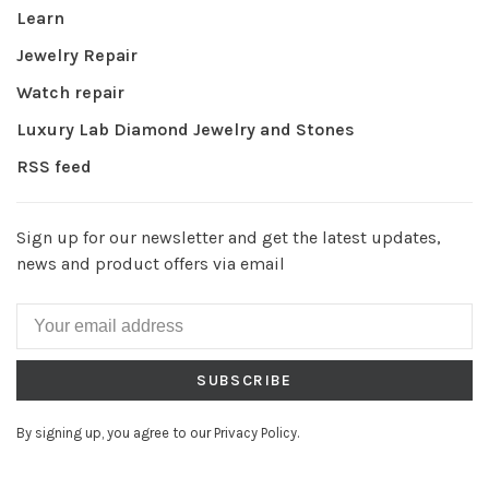
Learn
Jewelry Repair
Watch repair
Luxury Lab Diamond Jewelry and Stones
RSS feed
Sign up for our newsletter and get the latest updates,
news and product offers via email
SUBSCRIBE
By signing up, you agree to our Privacy Policy.