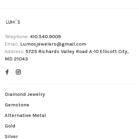
Telephone:
410.540.9009
Email:
Lumosjewelers@gmail.com
Address:
5725 Richards Valley Road A-10 Ellicott City,
MD 21043
Diamond Jewelry
Gemstone
Alternative Metal
Gold
Silver