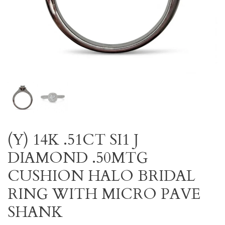
(Y) 14K .51CT SI1 J
DIAMOND .50MTG
CUSHION HALO BRIDAL
RING WITH MICRO PAVE
SHANK