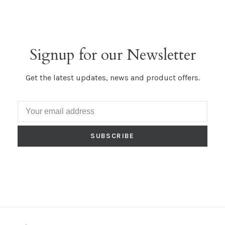
Signup for our Newsletter
Get the latest updates, news and product offers.
SUBSCRIBE