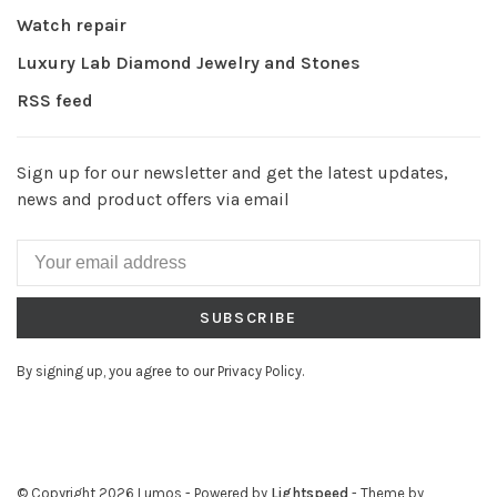
Watch repair
Luxury Lab Diamond Jewelry and Stones
RSS feed
Sign up for our newsletter and get the latest updates,
news and product offers via email
SUBSCRIBE
By signing up, you agree to our Privacy Policy.
© Copyright 2026 Lumos
- Powered by
Lightspeed
- Theme by