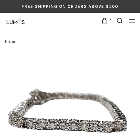
FREE SHIPPING ON ORDERS ABOVE $500
0
Home