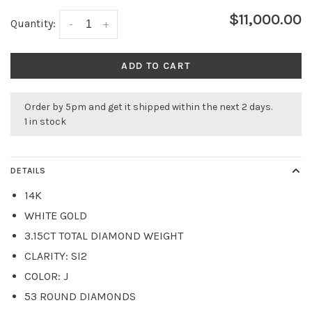
$11,000.00
Quantity:
-
+
ADD TO CART
Order by 5pm and get it shipped within the next 2 days.
1 in stock
DETAILS
14K
WHITE GOLD
3.15CT TOTAL DIAMOND WEIGHT
CLARITY: SI2
COLOR: J
53 ROUND DIAMONDS