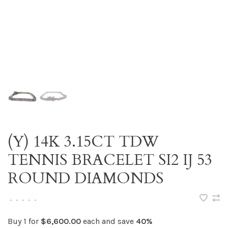
(Y) 14K 3.15CT TDW
TENNIS BRACELET SI2 IJ 53
ROUND DIAMONDS
•
•
•
•
•
Buy 1 for
$6,600.00
each and save
40%