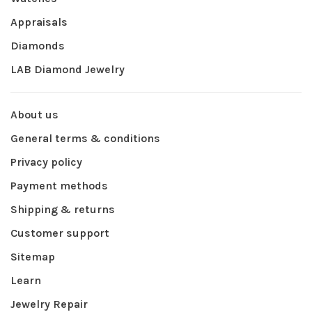
Appraisals
Diamonds
LAB Diamond Jewelry
About us
General terms & conditions
Privacy policy
Payment methods
Shipping & returns
Customer support
Sitemap
Learn
Jewelry Repair