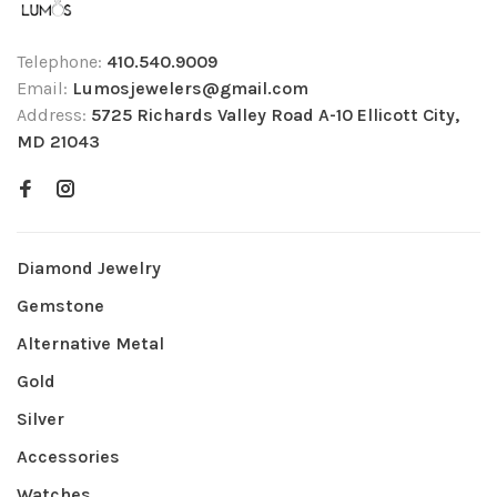
Telephone:
410.540.9009
Email:
Lumosjewelers@gmail.com
Address:
5725 Richards Valley Road A-10 Ellicott City,
MD 21043
Diamond Jewelry
Gemstone
Alternative Metal
Gold
Silver
Accessories
Watches