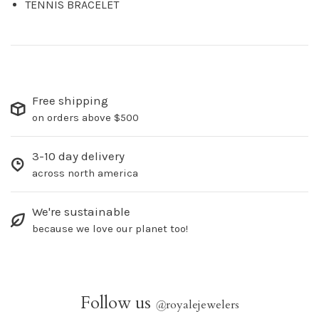
TENNIS BRACELET
Free shipping
on orders above $500
3-10 day delivery
across north america
We're sustainable
because we love our planet too!
Follow us
@
royalejewelers