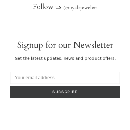
Follow us
@
royalejewelers
Signup for our Newsletter
Get the latest updates, news and product offers.
SUBSCRIBE