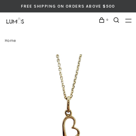
FREE SHIPPING ON ORDERS ABOVE $500
0
Home