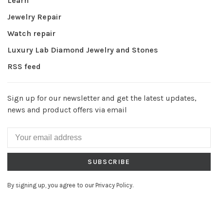
Learn
Jewelry Repair
Watch repair
Luxury Lab Diamond Jewelry and Stones
RSS feed
Sign up for our newsletter and get the latest updates,
news and product offers via email
SUBSCRIBE
By signing up, you agree to our Privacy Policy.