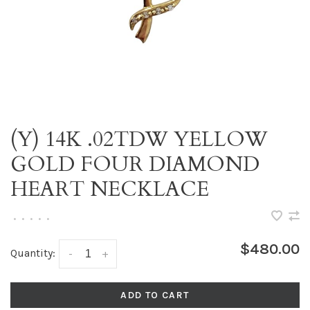
(Y) 14K .02TDW YELLOW
GOLD FOUR DIAMOND
HEART NECKLACE
•
•
•
•
•
$480.00
Quantity:
-
+
ADD TO CART