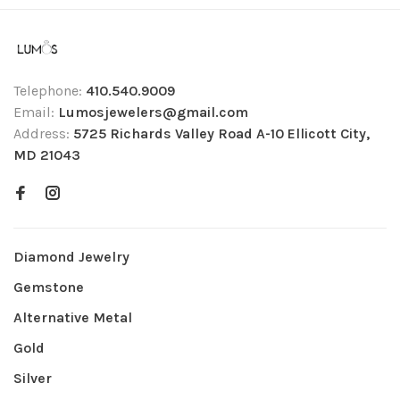
Telephone:
410.540.9009
Email:
Lumosjewelers@gmail.com
Address:
5725 Richards Valley Road A-10 Ellicott City,
MD 21043
Diamond Jewelry
Gemstone
Alternative Metal
Gold
Silver