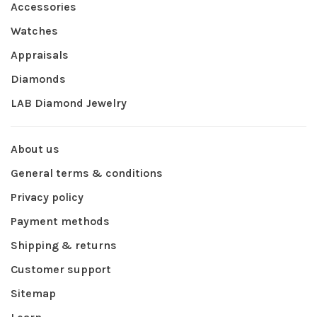
Accessories
Watches
Appraisals
Diamonds
LAB Diamond Jewelry
About us
General terms & conditions
Privacy policy
Payment methods
Shipping & returns
Customer support
Sitemap