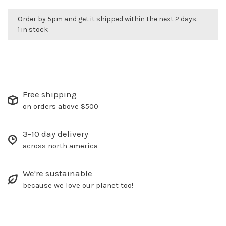
Order by 5pm and get it shipped within the next 2 days.
1 in stock
Free shipping
on orders above $500
3-10 day delivery
across north america
We're sustainable
because we love our planet too!