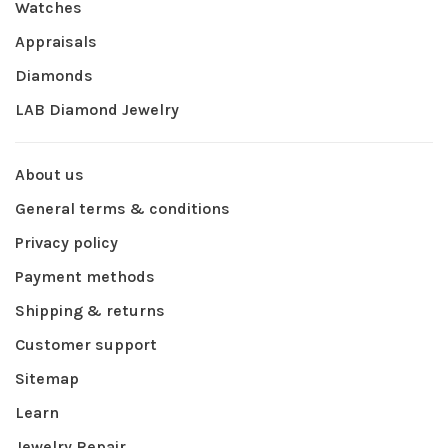
Watches
Appraisals
Diamonds
LAB Diamond Jewelry
About us
General terms & conditions
Privacy policy
Payment methods
Shipping & returns
Customer support
Sitemap
Learn
Jewelry Repair