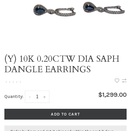
(Y) 10K 0.20CTW DIA SAPH
DANGLE EARRINGS
•
•
•
•
•
$1,299.00
Quantity:
-
+
ADD TO CART