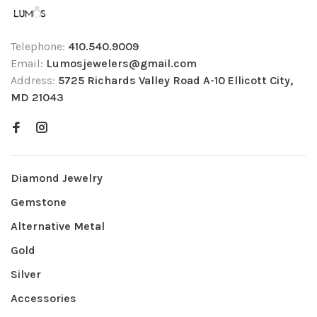
Telephone:
410.540.9009
Email:
Lumosjewelers@gmail.com
Address:
5725 Richards Valley Road A-10 Ellicott City,
MD 21043
Diamond Jewelry
Gemstone
Alternative Metal
Gold
Silver
Accessories