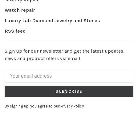
Watch repair
Luxury Lab Diamond Jewelry and Stones
RSS feed
Sign up for our newsletter and get the latest updates,
news and product offers via email
SUBSCRIBE
By signing up, you agree to our Privacy Policy.