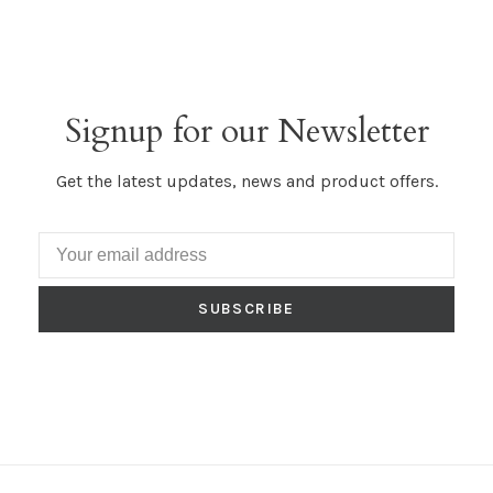
Signup for our Newsletter
Get the latest updates, news and product offers.
SUBSCRIBE