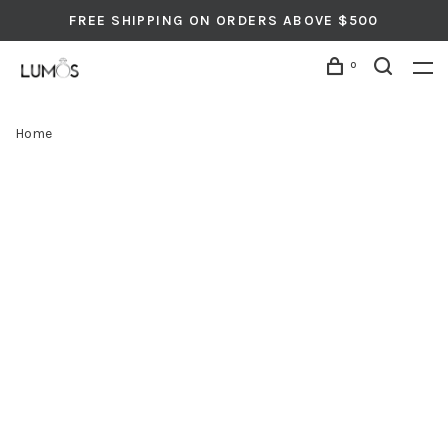
FREE SHIPPING ON ORDERS ABOVE $500
0
Home