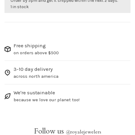
Order by 5pm and get it shipped within the next 2 days.
1 in stock
Free shipping
on orders above $500
3-10 day delivery
across north america
We're sustainable
because we love our planet too!
Follow us
@
royalejewelers