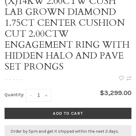
(X)14KW 2.00CTW CUSH
LAB GROWN DIAMOND
1.75CT CENTER CUSHION
CUT 2.00CTW
ENGAGEMENT RING WITH
HIDDEN HALO AND PAVE
SET PRONGS
•
•
•
•
•
$3,299.00
Quantity:
-
+
ADD TO CART
Order by 5pm and get it shipped within the next 2 days.