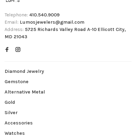
Telephone:
410.540.9009
Email:
Lumosjewelers@gmail.com
Address:
5725 Richards Valley Road A-10 Ellicott City,
MD 21043
Diamond Jewelry
Gemstone
Alternative Metal
Gold
Silver
Accessories
Watches