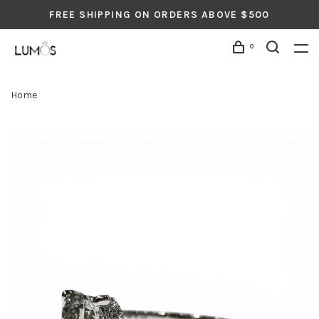
FREE SHIPPING ON ORDERS ABOVE $500
0
Home