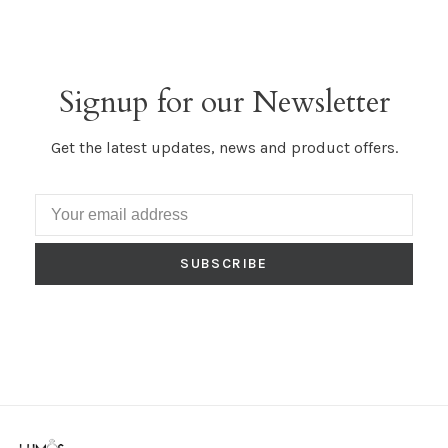
Signup for our Newsletter
Get the latest updates, news and product offers.
SUBSCRIBE