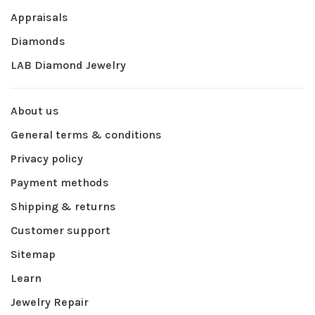
Appraisals
Diamonds
LAB Diamond Jewelry
About us
General terms & conditions
Privacy policy
Payment methods
Shipping & returns
Customer support
Sitemap
Learn
Jewelry Repair