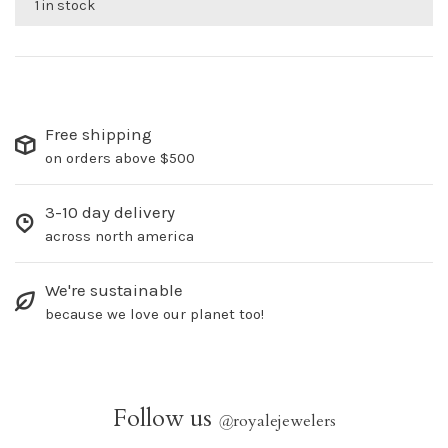
1 in stock
Free shipping
on orders above $500
3-10 day delivery
across north america
We're sustainable
because we love our planet too!
Follow us
@
royalejewelers