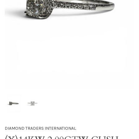
DIAMOND TRADERS INTERNATIONAL