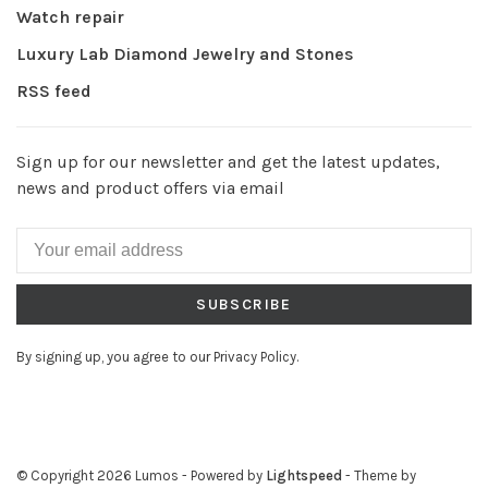
Watch repair
Luxury Lab Diamond Jewelry and Stones
RSS feed
Sign up for our newsletter and get the latest updates,
news and product offers via email
SUBSCRIBE
By signing up, you agree to our Privacy Policy.
© Copyright 2026 Lumos
- Powered by
Lightspeed
- Theme by