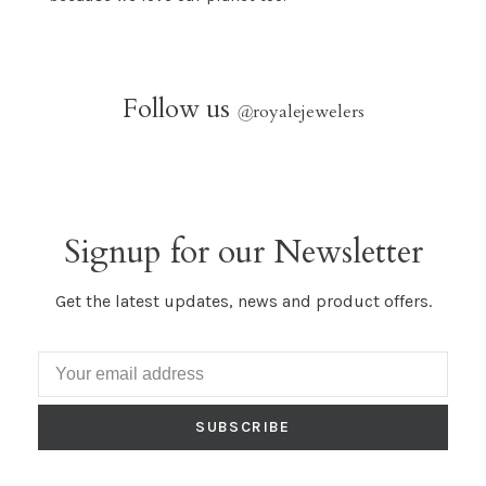
Follow us
@
royalejewelers
Signup for our Newsletter
Get the latest updates, news and product offers.
SUBSCRIBE