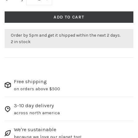
ADD TO CART
Order by 5pm and get it shipped within the next 2 days.
2 in stock
Free shipping
on orders above $500
3-10 day delivery
across north america
We're sustainable
because we love our planet too!