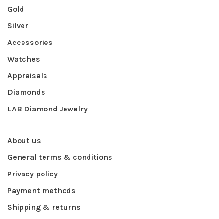
Gold
Silver
Accessories
Watches
Appraisals
Diamonds
LAB Diamond Jewelry
About us
General terms & conditions
Privacy policy
Payment methods
Shipping & returns