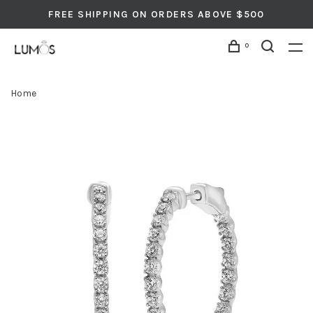
FREE SHIPPING ON ORDERS ABOVE $500
0
Home