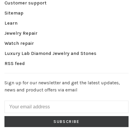
Customer support
Sitemap
Learn
Jewelry Repair
Watch repair
Luxury Lab Diamond Jewelry and Stones
RSS feed
Sign up for our newsletter and get the latest updates,
news and product offers via email
SUBSCRIBE