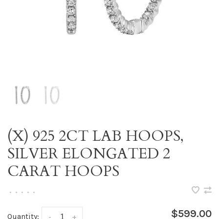
(X) 925 2CT LAB HOOPS,
SILVER ELONGATED 2
CARAT HOOPS
•
•
•
•
•
$599.00
Quantity:
-
+