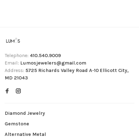
Telephone:
410.540.9009
Email:
Lumosjewelers@gmail.com
Address:
5725 Richards Valley Road A-10 Ellicott City,
MD 21043
Diamond Jewelry
Gemstone
Alternative Metal